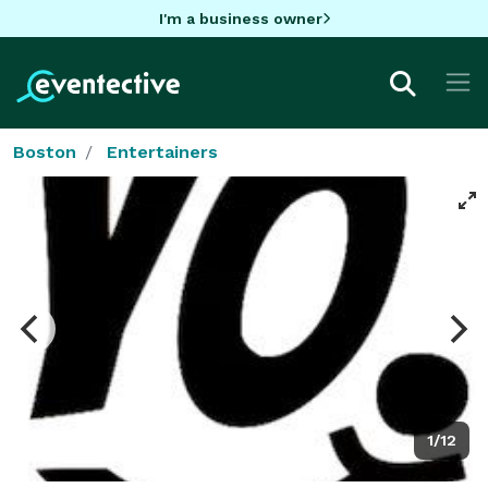
I'm a business owner
Boston
Entertainers
1/12