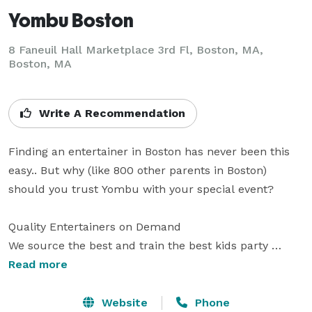
Yombu Boston
8 Faneuil Hall Marketplace 3rd Fl, Boston, MA,
Boston, MA
Write A Recommendation
Finding an entertainer in Boston has never been this 
easy.. But why (like 800 other parents in Boston) 
should you trust Yombu with your special event?

Quality Entertainers on Demand

We source the best and train the best kids party 
entertainers in Boston. Your party is in good hands.

Read more
Quick Booking, All Online

Website
Phone