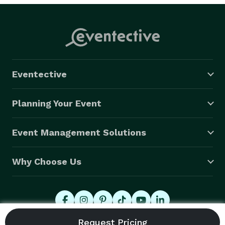
Eventective
Planning Your Event
Event Management Solutions
Why Choose Us
© 2026 Eventective, Inc., All Rights Reserved