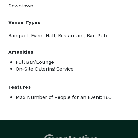
Downtown
Venue Types
Banquet, Event Hall, Restaurant, Bar, Pub
Amenities
Full Bar/Lounge
On-Site Catering Service
Features
Max Number of People for an Event: 160