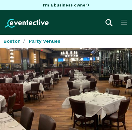
I'm a business owner
Boston
Party Venues