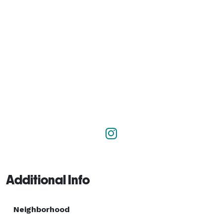
Additional Info
Neighborhood