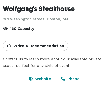
Wolfgang's Steakhouse
201 washington street,
Boston, MA
160 Capacity
Write A Recommendation
Contact us to learn more about our available private 
space, perfect for any style of event!
Website
Phone