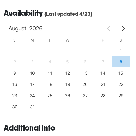
Availability
(Last updated 4/23)
August
2026
S
M
T
W
T
F
S
1
2
3
4
5
6
7
8
9
10
11
12
13
14
15
16
17
18
19
20
21
22
23
24
25
26
27
28
29
30
31
Additional Info