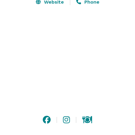
Experience SRV from within the intimate walls of the 
Website
Phone
Private Dining Room, ideal for any occasion, be it a 
corporate event or a social milestone with family and 
friends. The Private Dining Room can seat up to 45 
guests or up to 60 guests for a cocktail style 
reception. The Private Dining Room can also expand 
into the Main Dining Room by exposed brick and 
movable dividers allowing for full buy-outs of the 
space—seating up to 114 or receptions for up to 180 
people. 