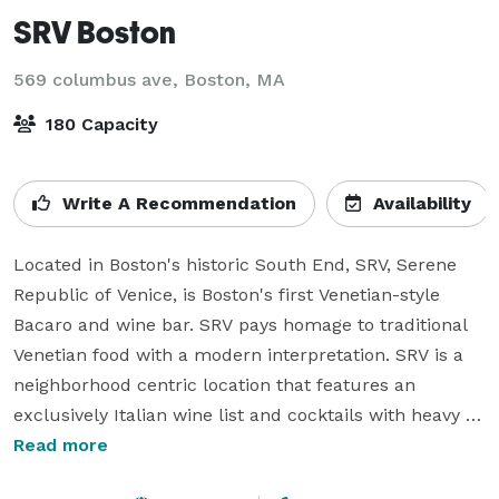
SRV Boston
569 columbus ave,
Boston, MA
180 Capacity
Write A Recommendation
Availability
Located in Boston's historic South End, SRV, Serene 
Republic of Venice, is Boston's first Venetian-style 
Bacaro and wine bar. SRV pays homage to traditional 
Venetian food with a modern interpretation. SRV is a 
neighborhood centric location that features an 
exclusively Italian wine list and cocktails with heavy 
Italian influence.

Read more