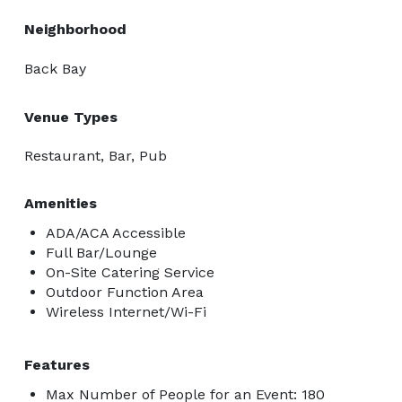
Neighborhood
Back Bay
Venue Types
Restaurant, Bar, Pub
Amenities
ADA/ACA Accessible
Full Bar/Lounge
On-Site Catering Service
Outdoor Function Area
Wireless Internet/Wi-Fi
Features
Max Number of People for an Event: 180