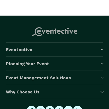
Eventective
Planning Your Event
Event Management Solutions
Why Choose Us