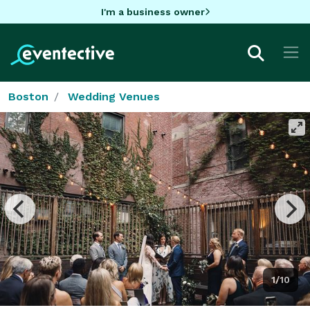
I'm a business owner
Boston
Wedding Venues
1/10