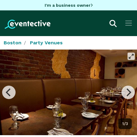
I'm a business owner
Boston
Party Venues
1/3