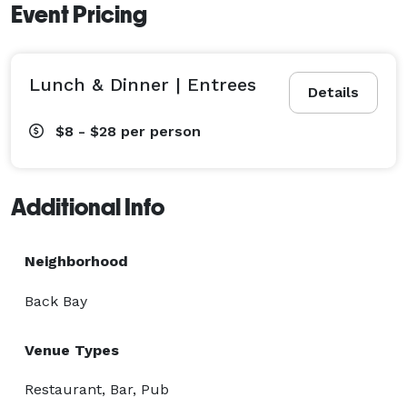
Event Pricing
Lunch & Dinner | Entrees
Details
$8 - $28
per person
Additional Info
Neighborhood
Back Bay
Venue Types
Restaurant, Bar, Pub