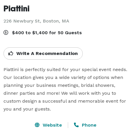
Piattini
226 Newbury St,
Boston, MA
$400 to $1,400 for 50 Guests
Write A Recommendation
Piattini is perfectly suited for your special event needs. 
Our location gives you a wide variety of options when 
planning your business meetings, bridal showers, 
dinner parties and more! We will work with you to 
custom design a successful and memorable event for 
you and your guests.
Website
Phone