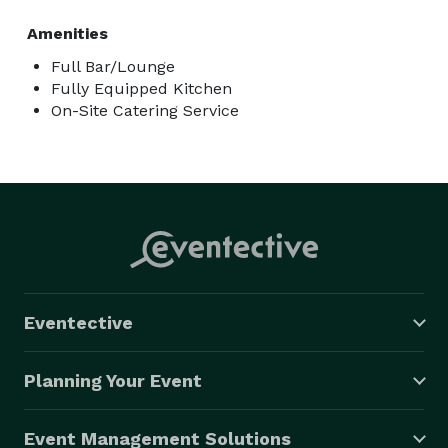
Amenities
Full Bar/Lounge
Fully Equipped Kitchen
On-Site Catering Service
Eventective
Planning Your Event
Event Management Solutions