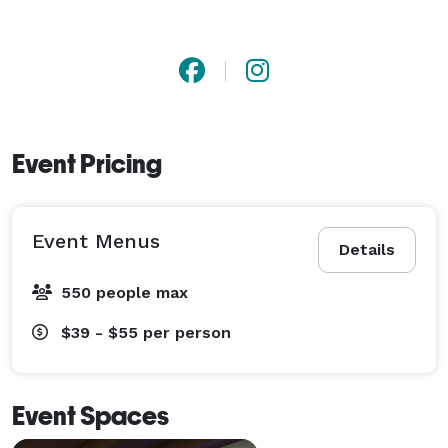
Event Pricing
Event Menus
Details
550 people max
$39 - $55
per person
Event Spaces