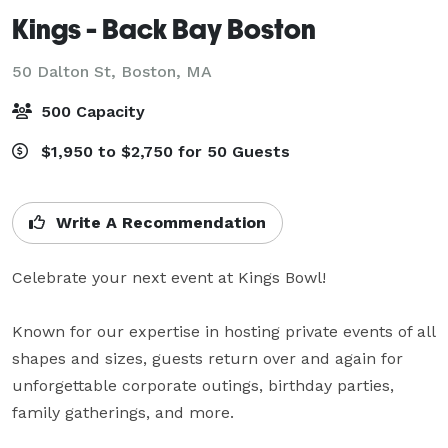
Kings - Back Bay Boston
50 Dalton St,
Boston, MA
500 Capacity
$1,950 to $2,750 for 50 Guests
Write A Recommendation
Celebrate your next event at Kings Bowl!

Known for our expertise in hosting private events of all 
shapes and sizes, guests return over and again for 
unforgettable corporate outings, birthday parties, 
family gatherings, and more.
