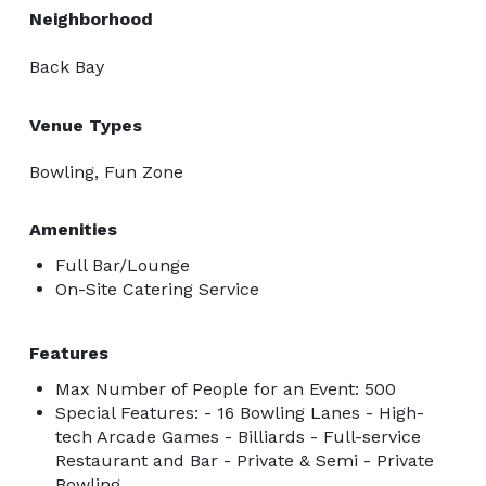
Neighborhood
Back Bay
Venue Types
Bowling, Fun Zone
Amenities
Full Bar/Lounge
On-Site Catering Service
Features
Max Number of People for an Event: 500
Special Features: - 16 Bowling Lanes - High-
tech Arcade Games - Billiards - Full-service
Restaurant and Bar - Private & Semi - Private
Bowling