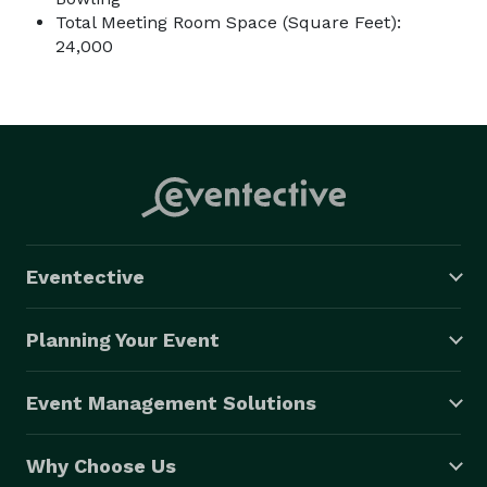
Total Meeting Room Space (Square Feet):
24,000
Eventective
Planning Your Event
Event Management Solutions
Why Choose Us