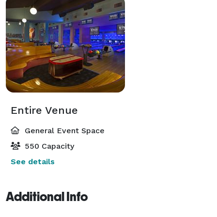
Entire Venue
General Event Space
550 Capacity
See details
Additional Info