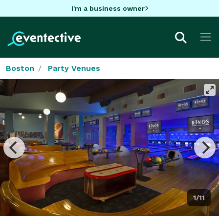
I'm a business owner
Boston
Party Venues
1/11