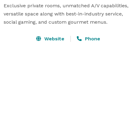
Exclusive private rooms, unmatched A/V capabilities, 
versatile space along with best-in-industry service, 
social gaming, and custom gourmet menus.
Website
Phone