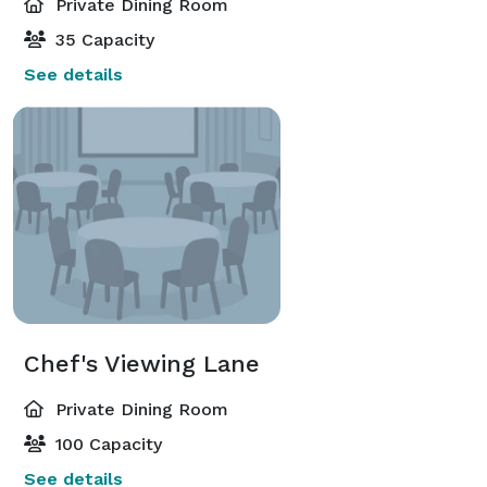
Private Dining Room
35 Capacity
See details
Chef's Viewing Lane
Private Dining Room
100 Capacity
See details