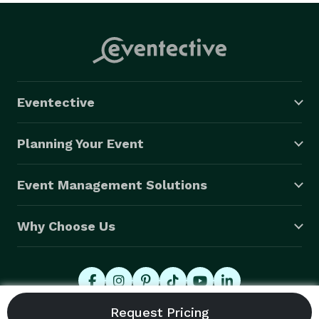
Eventective
Planning Your Event
Event Management Solutions
Why Choose Us
© 2026 Eventective, Inc., All Rights Reserved