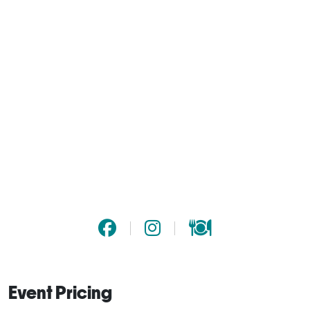
Event Pricing