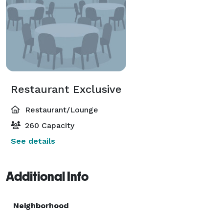
Restaurant Exclusive
Restaurant/Lounge
260 Capacity
See details
Additional Info
Neighborhood