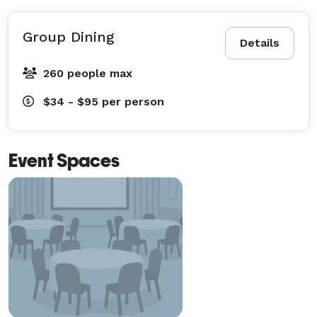
Group Dining
Details
260 people max
$34 - $95
per person
Event Spaces