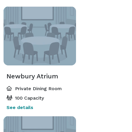
Newbury Atrium
Private Dining Room
100 Capacity
See details