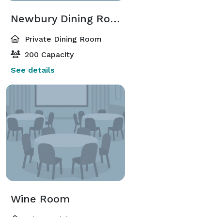
Newbury Dining Room
Private Dining Room
200 Capacity
See details
Wine Room