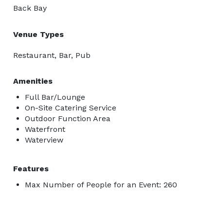
Back Bay
Venue Types
Restaurant, Bar, Pub
Amenities
Full Bar/Lounge
On-Site Catering Service
Outdoor Function Area
Waterfront
Waterview
Features
Max Number of People for an Event: 260