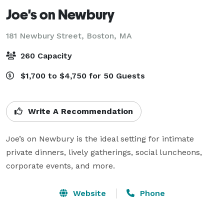
Joe's on Newbury
181 Newbury Street,
Boston, MA
260 Capacity
$1,700 to $4,750 for 50 Guests
Write A Recommendation
Joe’s on Newbury is the ideal setting for intimate 
private dinners, lively gatherings, social luncheons, 
corporate events, and more.
Website
Phone