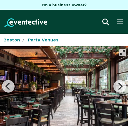
I'm a business owner
Boston
Party Venues
1/3