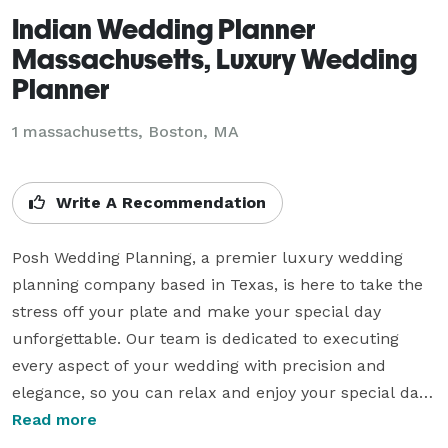
Indian Wedding Planner
Massachusetts, Luxury Wedding
Planner
1 massachusetts, Boston, MA
Write A Recommendation
Posh Wedding Planning, a premier luxury wedding 
planning company based in Texas, is here to take the 
stress off your plate and make your special day 
unforgettable. Our team is dedicated to executing 
every aspect of your wedding with precision and 
elegance, so you can relax and enjoy your special day 
with your loved ones. 

Read more