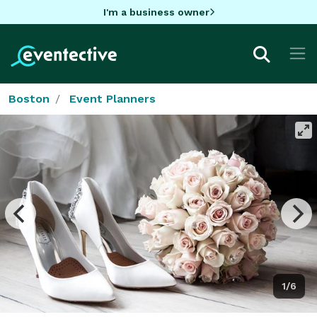
I'm a business owner
Boston
Event Planners
1/6