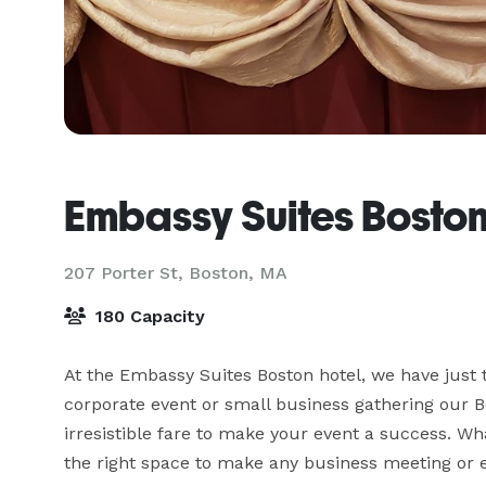
Embassy Suites Bosto
207 Porter St,
Boston, MA
180 Capacity
At the Embassy Suites Boston hotel, we have just t
corporate event or small business gathering our B
irresistible fare to make your event a success. W
the right space to make any business meeting or 