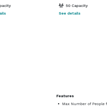
pacity
50 Capacity
ils
See details
Features
Max Number of People f