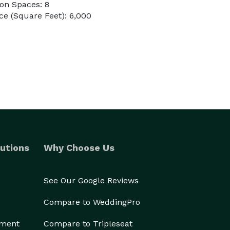
on Spaces: 8
e (Square Feet): 6,000
utions
Why Choose Us
See Our Google Reviews
Compare to WeddingPro
ement
Compare to Tripleseat