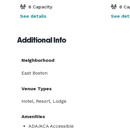
6 Capacity
8 Ca
See details
See deta
Additional Info
Neighborhood
East Boston
Venue Types
Hotel, Resort, Lodge
Amenities
ADA/ACA Accessible