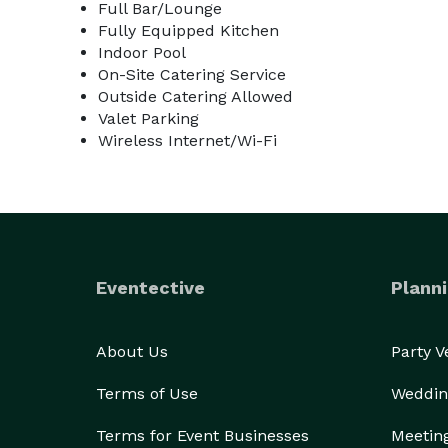
Full Bar/Lounge
Fully Equipped Kitchen
Indoor Pool
On-Site Catering Service
Outside Catering Allowed
Valet Parking
Wireless Internet/Wi-Fi
Eventective
Planni
About Us
Party 
Terms of Use
Weddin
Terms for Event Businesses
Meetin