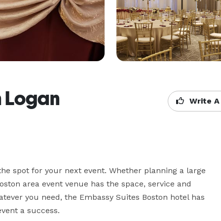
n Logan
Write A
he spot for your next event. Whether planning a large 
oston area event venue has the space, service and 
hatever you need, the Embassy Suites Boston hotel has 
event a success.