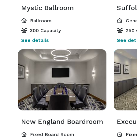
Mystic Ballroom
Suffo
Ballroom
Gene
300 Capacity
250 
See details
See deta
New England Boardroom
Execu
Fixed Board Room
Fixe