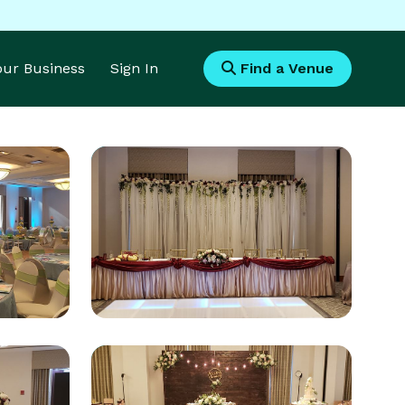
Your Business
Sign In
Find a Venue