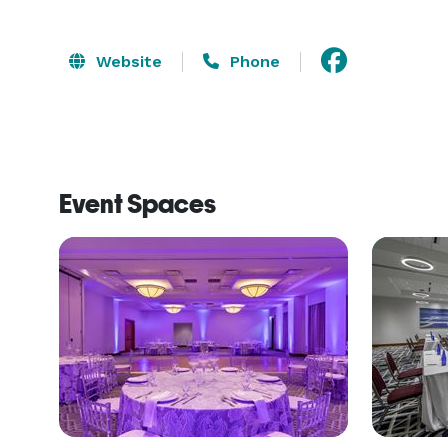
Website
Phone
Event Spaces