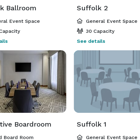
lk Ballroom
Suffolk 2
ral Event Space
General Event Space
Capacity
30 Capacity
ils
See details
tive Boardroom
Suffolk 1
d Board Room
General Event Space