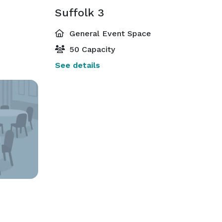
Suffolk 3
General Event Space
50 Capacity
See details