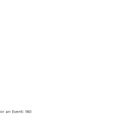
or an Event: 180