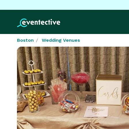
Boston
Wedding Venues