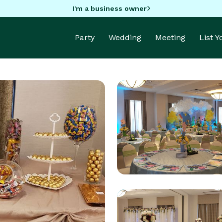
I'm a business owner
Party
Wedding
Meeting
List 