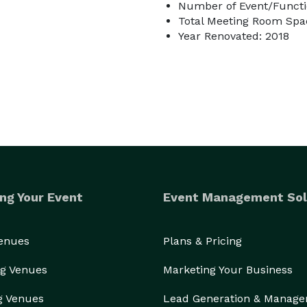
Number of Event/Functi
Total Meeting Room Spac
Year Renovated: 2018
ng Your Event
Event Management Sol
Venues
Plans & Pricing
g Venues
Marketing Your Business
g Venues
Lead Generation & Manag