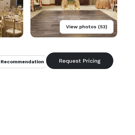
View photos (53)
 Recommendation