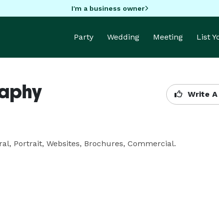
I'm a business owner
Party
Wedding
Meeting
List 
raphy
Write A
al, Portrait, Websites, Brochures, Commercial.