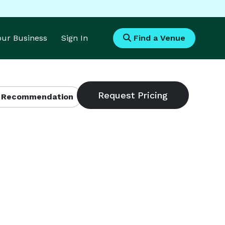
Your Business
Sign In
Find a Venue
 Recommendation