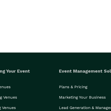
ng Your Event
Event Management Sol
Venues
Plans & Pricing
g Venues
Marketing Your Business
g Venues
Lead Generation & Manag