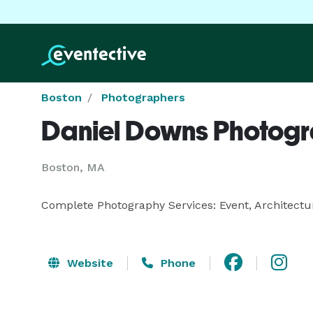
Boston
Photographers
Daniel Downs Photog
Boston, MA
Complete Photography Services: Event, Architectur
Website
Phone