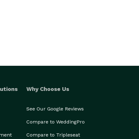
utions
Why Choose Us
See Our Google Reviews
Compare to WeddingPro
ement
Compare to Tripleseat