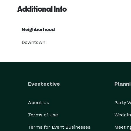
Additional Info
Neighborhood
Downtown
Eventective
Planni
About Us
Party 
Terms of Use
Weddin
Terms for Event Businesses
Meetin