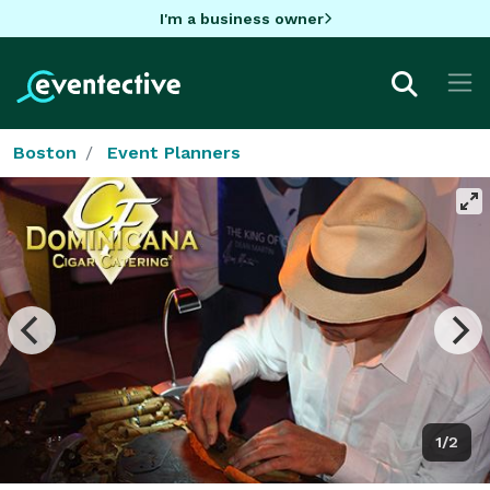
I'm a business owner
Boston
Event Planners
1/2