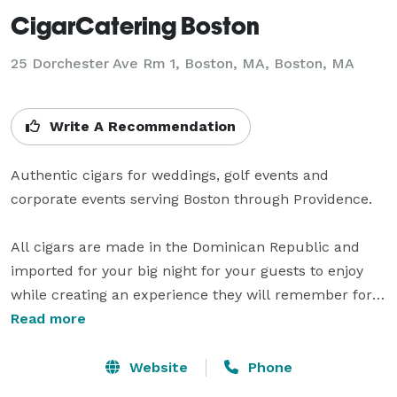
CigarCatering Boston
25 Dorchester Ave Rm 1, Boston, MA, Boston, MA
Write A Recommendation
Authentic cigars for weddings, golf events and 
corporate events serving Boston through Providence.

All cigars are made in the Dominican Republic and 
imported for your big night for your guests to enjoy 
while creating an experience they will remember for 
many years.

Read more
Dominicana is a premium cigar brand, you will not 
Website
Phone
receive any inferior tobacco or hidden scrap tobacco 