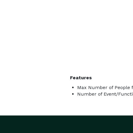
Features
Max Number of People f
Number of Event/Functi