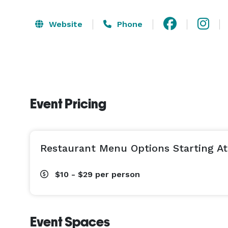
Website
Phone
Event Pricing
Restaurant Menu Options Starting At
$10 - $29
per person
Event Spaces