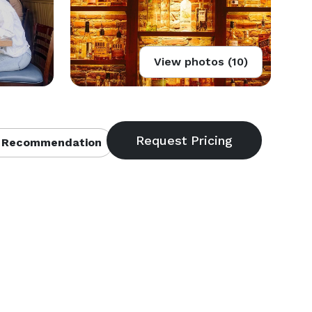
View photos (10)
 Recommendation