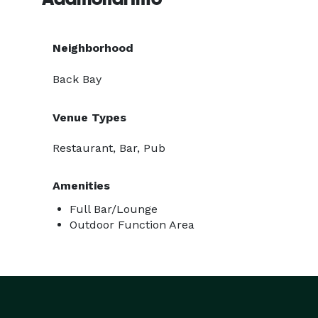
Neighborhood
Back Bay
Venue Types
Restaurant, Bar, Pub
Amenities
Full Bar/Lounge
Outdoor Function Area