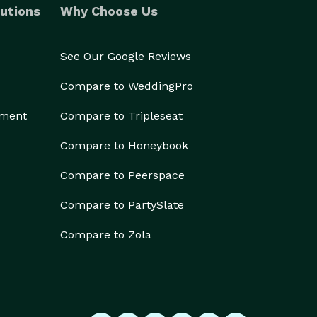
utions
Why Choose Us
See Our Google Reviews
Compare to WeddingPro
ement
Compare to Tripleseat
Compare to Honeybook
Compare to Peerspace
Compare to PartySlate
Compare to Zola