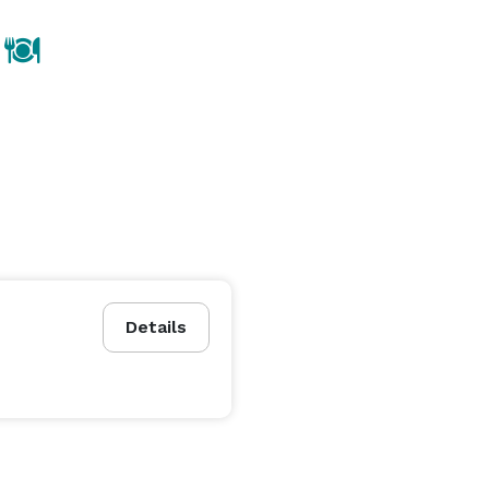
Details