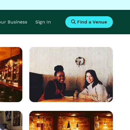
Your Business
Sign In
Find a Venue