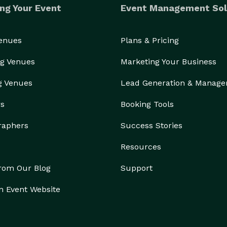
ng Your Event
Event Management Sol
Venues
Plans & Pricing
g Venues
Marketing Your Business
g Venues
Lead Generation & Manag
rs
Booking Tools
raphers
Success Stories
Resources
from Our Blog
Support
n Event Website