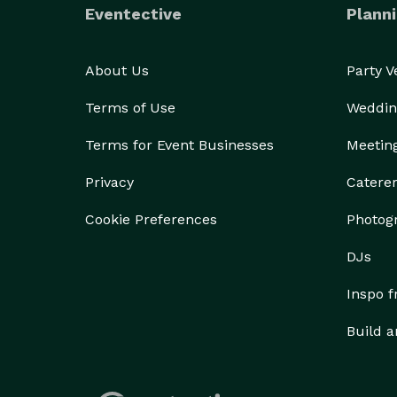
Eventective
Planni
About Us
Party 
Terms of Use
Weddin
Terms for Event Businesses
Meetin
Privacy
Catere
Cookie Preferences
Photog
DJs
Inspo 
Build a