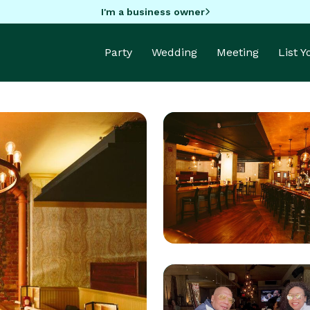
I'm a business owner
Party
Wedding
Meeting
List 