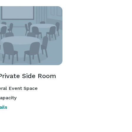
Private Side Room
ral Event Space
apacity
ils