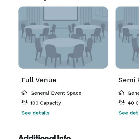
Full Venue
Semi 
General Event Space
Gene
100 Capacity
40 C
See details
See deta
Additional Info