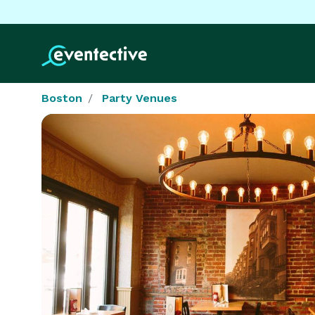
Boston
Party Venues