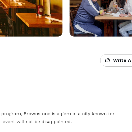
Write A
 program, Brownstone is a gem in a city known for 
 event will not be disappointed.