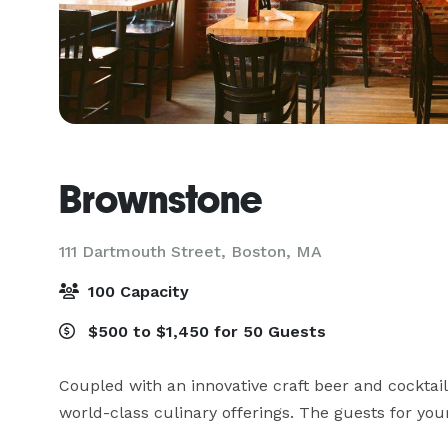
Brownstone
111 Dartmouth Street,
Boston, MA
100 Capacity
$500 to $1,450 for 50 Guests
Coupled with an innovative craft beer and cocktail
world-class culinary offerings. The guests for your