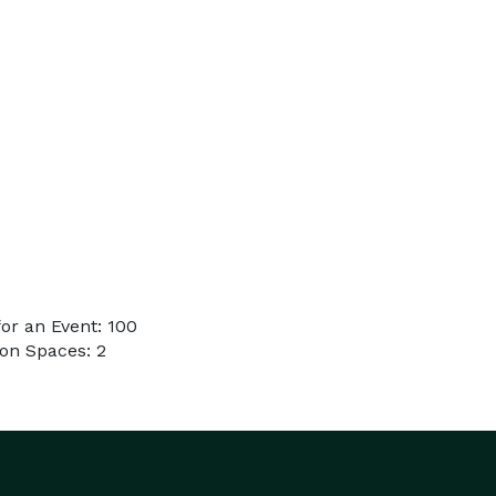
or an Event: 100
on Spaces: 2