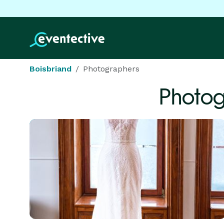
Boisbriand
Photographers
Photog