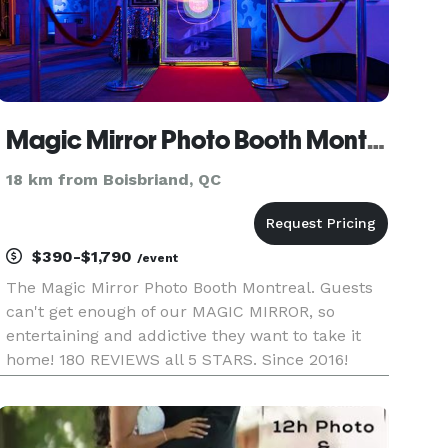
Magic Mirror Photo Booth Montreal / Miroir Magique Cabine Photo Montreal
18 km from Boisbriand, QC
$390-$1,790
/event
The Magic Mirror Photo Booth Montreal. Guests
can't get enough of our MAGIC MIRROR, so
entertaining and addictive they want to take it
home! 180 REVIEWS all 5 STARS. Since 2016!
https://www.facebook.com/miroirmagiqueca/
(check our REAL reviews and choose the best
team) https://www.instagram.com/mag