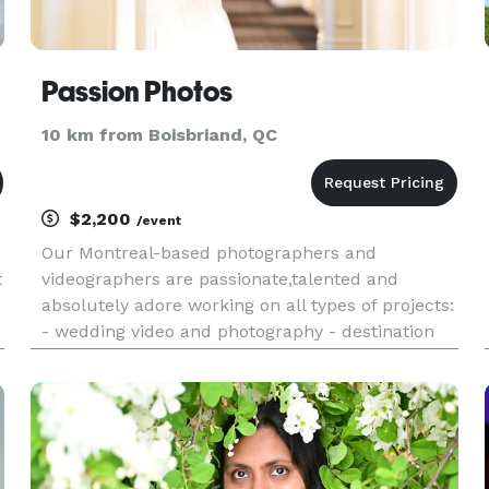
Passion Photos
10 km from Boisbriand, QC
$2,200
/event
Our Montreal-based photographers and
t
videographers are passionate,talented and
absolutely adore working on all types of projects:
- wedding video and photography - destination
wedding photography - fashion and ecommerce
photography - product and food photography -
portrait, newborn and maternity ph