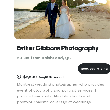
Esther Gibbons Photography
20 km from Boisbriand, QC
$2,500-$4,500
/event
Montreal wedding photographer who provides
event photography and portrait services. I
provide headshots, lifestyle shoots and
photojournalistic coverage of weddings.