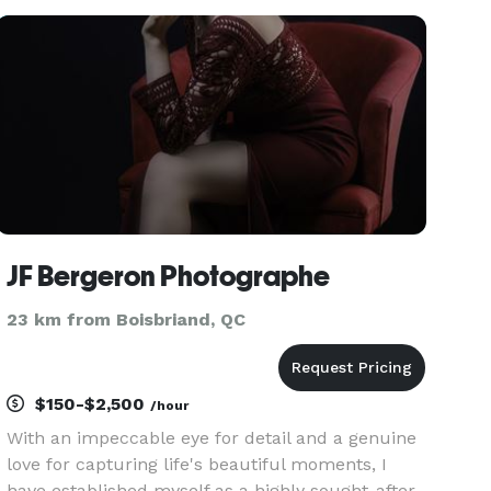
both! You choose.
JF Bergeron Photographe
23 km from Boisbriand, QC
$150-$2,500
/hour
With an impeccable eye for detail and a genuine
love for capturing life's beautiful moments, I
have established myself as a highly sought-after