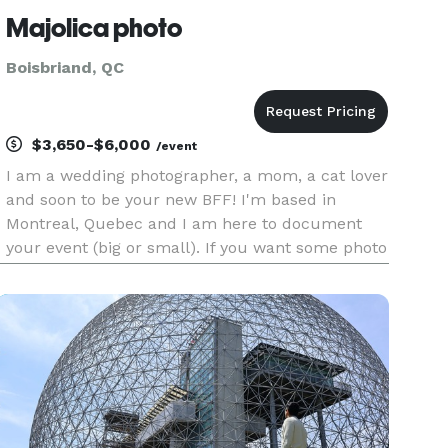
Majolica photo
Boisbriand, QC
$3,650-$6,000
/event
I am a wedding photographer, a mom, a cat lover
and soon to be your new BFF! I'm based in
Montreal, Quebec and I am here to document
your event (big or small). If you want some photo
of yourself with your special one, hit me up ! I
am all about the connection between people and
showing them throug