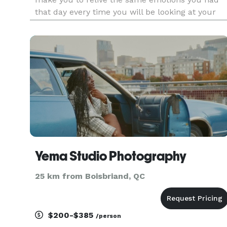
that day every time you will be looking at your
wedding photos. We will fill your family book wit
love, kisses, smiles, tears. Your children and
grandkids
Yema Studio Photography
25 km from Boisbriand, QC
$200-$385
/person