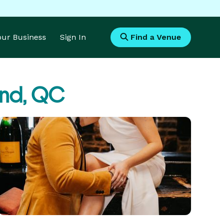
Your Business
Sign In
Find a Venue
and, QC