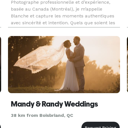
Photographe professionnelle et d’expérience,
basée au Canada (Montréal), je m’appelle
Blanche et capture les moments authentiques
avec sincérité et intention. Quels que soient les
événements: mariages, fêtes de famille,
événements corporatifs, portraits lifestyle ou
plus sérieux, je photographie les
Mandy & Randy Weddings
38 km from Boisbriand, QC