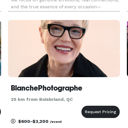
and the true essence of every occasion—
h
delivering timeless, high-quality imagery that
leaves a lasting impression.
BlanchePhotographe
25 km from Boisbriand, QC
$600-$3,200
/event