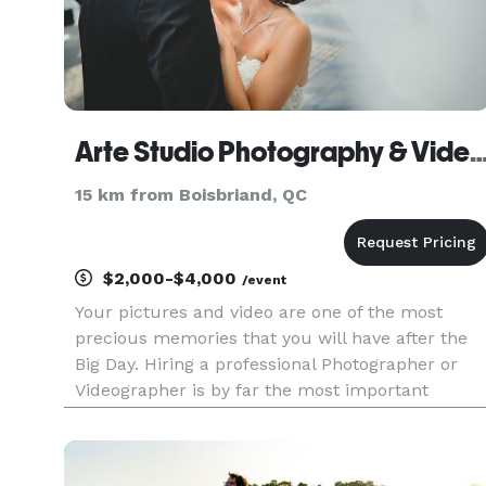
Arte Studio Photography & Videography 
15 km from Boisbriand, QC
$2,000-$4,000
/event
Your pictures and video are one of the most
precious memories that you will have after the
Big Day. Hiring a professional Photographer or
Videographer is by far the most important
investment you can make on your wedding day.
Every couple has a vision for their wedding, a
vision that is translated in