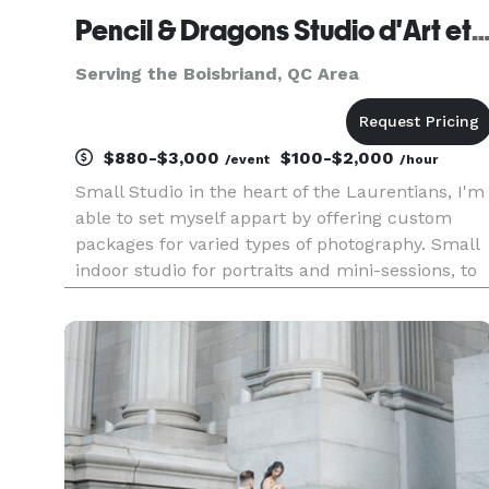
Pencil & Dragons Studio d'Art et Photogr
Serving the Boisbriand, QC Area
$880-$3,000
$100-$2,000
/event
/hour
Small Studio in the heart of the Laurentians, I'm
able to set myself appart by offering custom
packages for varied types of photography. Small
indoor studio for portraits and mini-sessions, to
outdoor on location and grand events and
corporate settings. Access to various types of
photography from ba