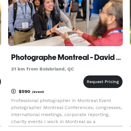
Photographe Montreal - David Himbert
21 km from Boisbriand, QC
$590
/event
Professional photographer in Montreal Event
photographer Montreal Conferences, congresses,
international meetings, corporate reporting,
charity events I work in Montreal as a
photographer for companies, agencies, media,