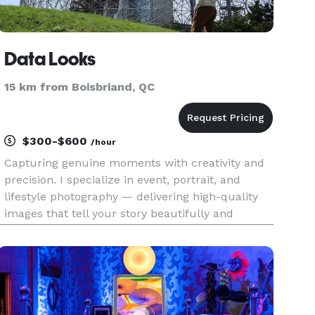
Data Looks
15 km from Boisbriand, QC
$300-$600
/hour
Capturing genuine moments with creativity and
precision. I specialize in event, portrait, and
lifestyle photography — delivering high-quality
images that tell your story beautifully and
authentically.