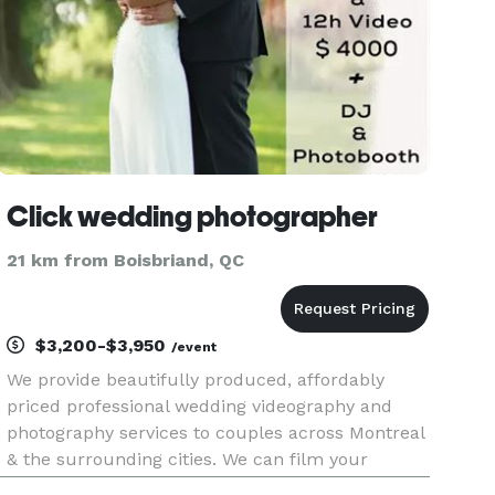
Click wedding photographer
21 km from Boisbriand, QC
$3,200-$3,950
/event
We provide beautifully produced, affordably
priced professional wedding videography and
photography services to couples across Montreal
& the surrounding cities. We can film your
wedding… photograph your wedding… or do