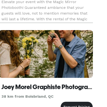
Elevate your event with the Magic Mirror
Photobooth! Guaranteed ambiance that your
guests will love, not to mention memories that
will last a lifetime. With the rental of the Magic
Mirror Photobooth, we also offer an inflatable
LED tent to further enhance the experience.
Host the event that your
Joey Morel Graphiste Photographe
38 km from Boisbriand, QC