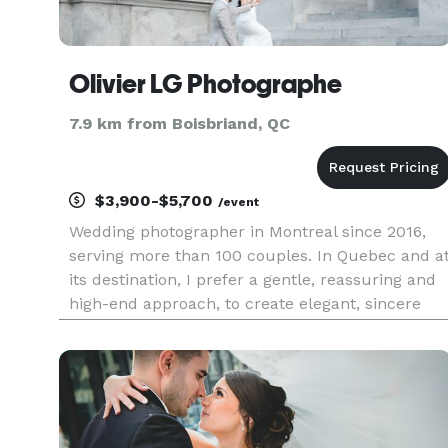
Olivier LG Photographe
7.9 km from Boisbriand, QC
$3,900-$5,700
/event
Wedding photographer in Montreal since 2016,
serving more than 100 couples. In Quebec and a
its destination, I prefer a gentle, reassuring and
high-end approach, to create elegant, sincere
and natural images. Photographe de mariage à
Montréal depuis 2016, au service de plus de 100
couples. Au Québ