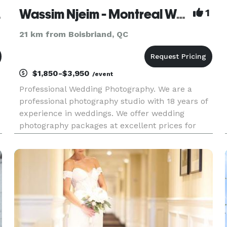
aphie
Wassim Njeim - Montreal Wedding Photographer
1
21 km from Boisbriand, QC
$1,850-$3,950
/event
Professional Wedding Photography. We are a
professional photography studio with 18 years of
experience in weddings. We offer wedding
photography packages at excellent prices for
summer 2026. You may visit or website for more
information at www.wassphoto.com or
http://njeim.photoghraphy Photographi