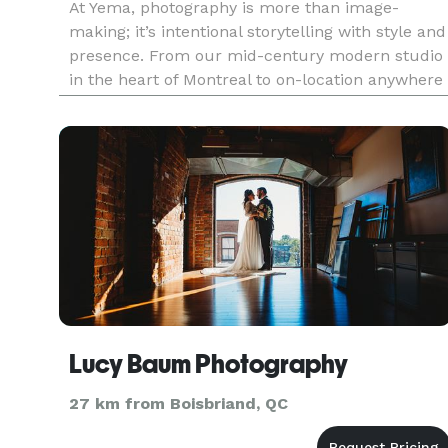
At Yema, photography is more than image-
making; it’s intentional storytelling with style and
presence. From our mid-century modern studio
in the heart of Montreal to on-location anywhere
your vision takes us, we create visuals that
speak. We specialize in portrait, branding,
editorial fashion, comm
Lucy Baum Photography
27 km from Boisbriand, QC