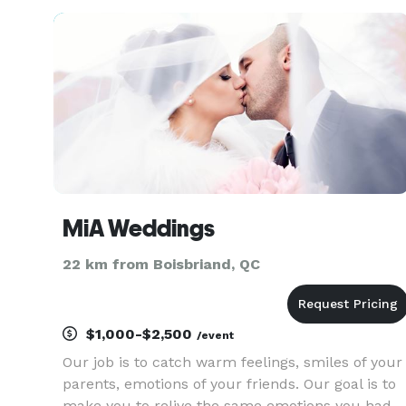
MiA Weddings
22 km from Boisbriand, QC
$1,000-$2,500
/event
Our job is to catch warm feelings, smiles of your
parents, emotions of your friends. Our goal is to
make you to relive the same emotions you had