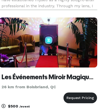
professional in the industry. Through my lens, I
expertly crafts visual narratives that evoke
emotion, tell stories, and preserve memories that
will be che
Les Événements Miroir Magique - Photobooth Rental - Location de Photobooth Montréal
26 km from Boisbriand, QC
$500
/event