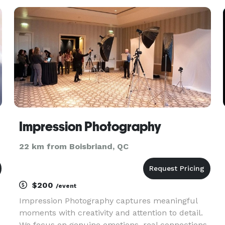
leaders and public figures.
Impression Photography
22 km from Boisbriand, QC
$200
/event
Impression Photography captures meaningful
moments with creativity and attention to detail.
We focus on genuine emotions, real connections,