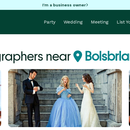
I'm a business owner
Party
Wedding
Meeting
List 
raphers near
Boisbri