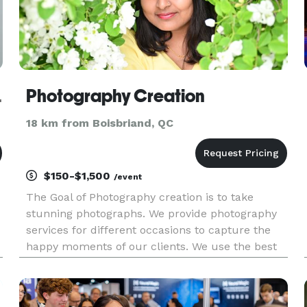
Montreal
Photography Creation
18 km from Boisbriand, QC
$150-$1,500
/event
The Goal of Photography creation is to take
stunning photographs. We provide photography
services for different occasions to capture the
happy moments of our clients. We use the best
photography gear from the camera, lighting, and
backdrop to other equipment and editing
software. One can't buy hap