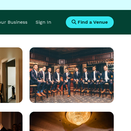
Your Business
Sign In
Find a Venue