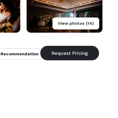
View photos (14)
 Recommendation