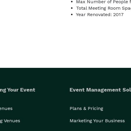
Max Number of People f
Total Meeting Room Spac
Year Renovated: 2017
ng Your Event
Event Management Sol
Venues
Plans & Pricing
g Venues
Marketing Your Business