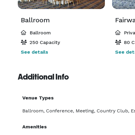
Ballroom
Fairw
Ballroom
Priv
250 Capacity
80 C
See details
See deta
Additional Info
Venue Types
Ballroom, Conference, Meeting, Country Club, E
Amenities