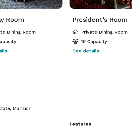
ay Room
President's Room
ate Dining Room
Private Dining Room
apacity
16 Capacity
ils
See details
state, Mansion
Features