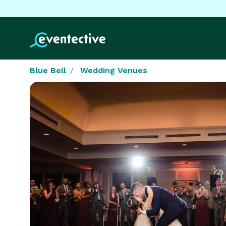
Blue Bell
Wedding Venues