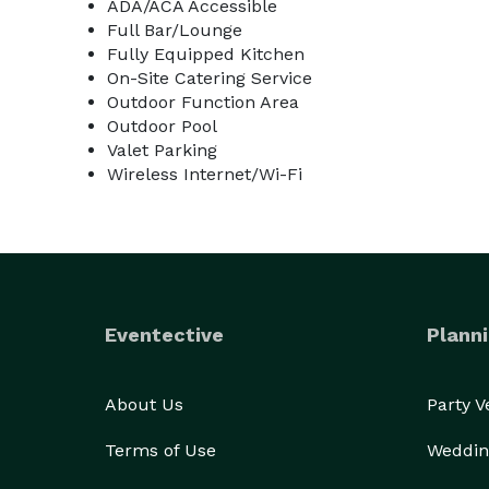
ADA/ACA Accessible
Full Bar/Lounge
Fully Equipped Kitchen
On-Site Catering Service
Outdoor Function Area
Outdoor Pool
Valet Parking
Wireless Internet/Wi-Fi
Eventective
Planni
About Us
Party 
Terms of Use
Weddin