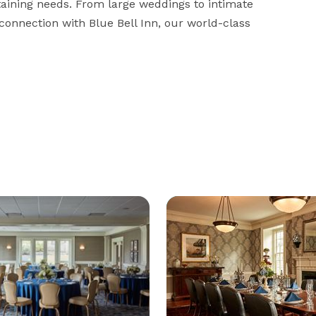
taining needs. From large weddings to intimate 
 connection with Blue Bell Inn, our world-class 