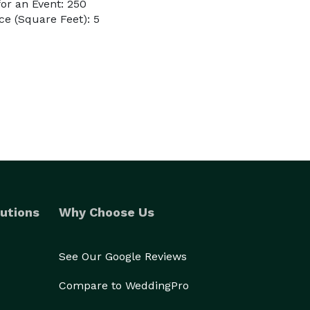
or an Event: 250
e (Square Feet): 5
utions
Why Choose Us
See Our Google Reviews
Compare to WeddingPro