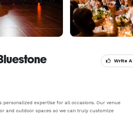
Bluestone
Write A
personalized expertise for all occasions. Our venue 
door and outdoor spaces so we can truly customize 