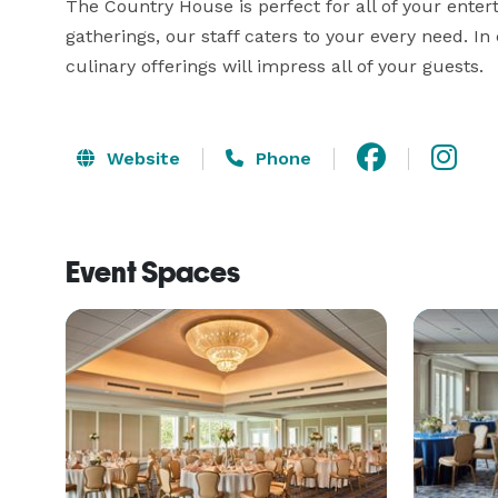
The Country House is perfect for all of your enter
gatherings, our staff caters to your every need. In
culinary offerings will impress all of your guests.
Website
Phone
Event Spaces