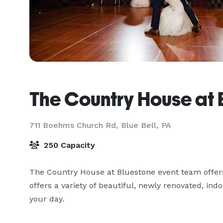
The Country House at 
711 Boehms Church Rd,
Blue Bell, PA
250 Capacity
The Country House at Bluestone event team offers 
offers a variety of beautiful, newly renovated, in
your day.
