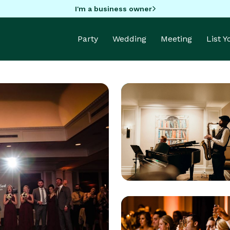
I'm a business owner
Party
Wedding
Meeting
List 