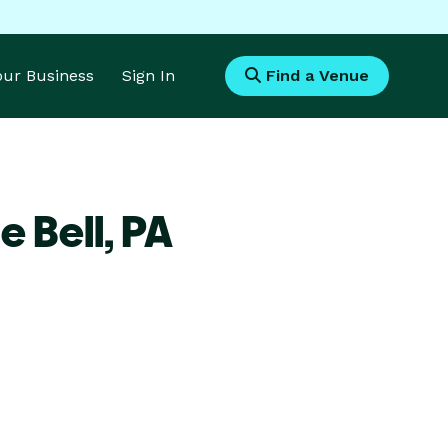
Your Business
Sign In
Find a Venue
e Bell,
PA