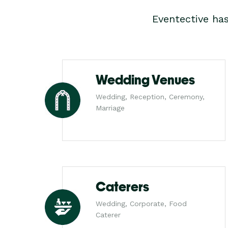
Eventective ha
Wedding Venues
Wedding, Reception, Ceremony,
Marriage
Caterers
Wedding, Corporate, Food
Caterer