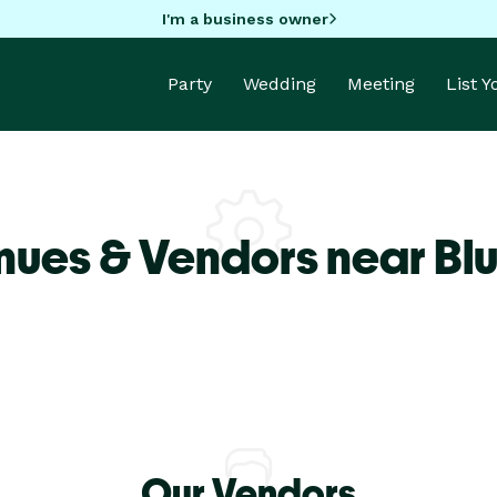
I'm a business owner
Party
Wedding
Meeting
List 
nues & Vendors near Blu
Our Vendors