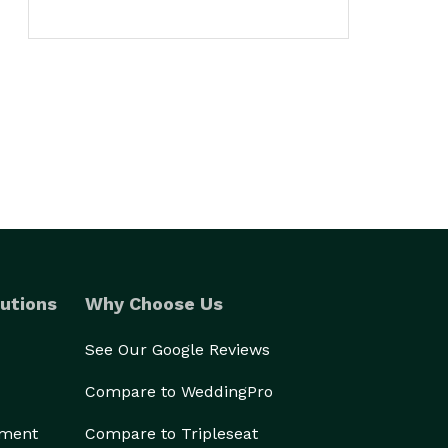
utions
Why Choose Us
See Our Google Reviews
Compare to WeddingPro
ement
Compare to Tripleseat