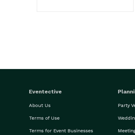
Eventective
Planni
About Us
Party 
Terms of Use
Weddin
Terms for Event Businesses
Meetin