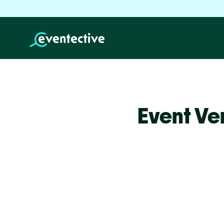
Event Ve