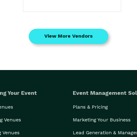
View More Vendors
ng Your Event
Event Management Sol
Venues
Plans & Pricing
g Venues
Marketing Your Business
g Venues
Lead Generation & Manag