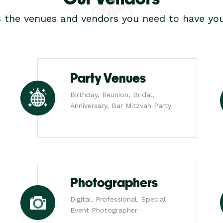
s the venues and vendors you need to have you
Party Venues
Birthday, Reunion, Bridal,
Anniversary, Bar Mitzvah Party
Photographers
Digital, Professional, Special
Event Photographer