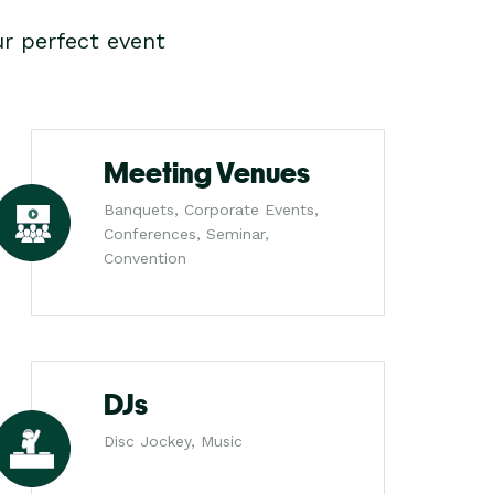
r perfect event
Meeting Venues
Banquets, Corporate Events,
Conferences, Seminar,
Convention
DJs
Disc Jockey, Music