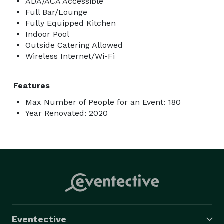
ADA/ACA Accessible
Full Bar/Lounge
Fully Equipped Kitchen
Indoor Pool
Outside Catering Allowed
Wireless Internet/Wi-Fi
Features
Max Number of People for an Event: 180
Year Renovated: 2020
Eventective