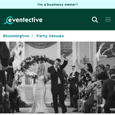
I'm a business owner
Bloomington
Party Venues