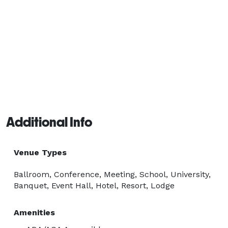
Additional Info
Venue Types
Ballroom, Conference, Meeting, School, University,
Banquet, Event Hall, Hotel, Resort, Lodge
Amenities