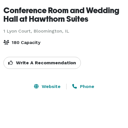
Conference Room and Wedding
Hall at Hawthorn Suites
1 Lyon Court,
Bloomington, IL
180 Capacity
Write A Recommendation
Website
Phone