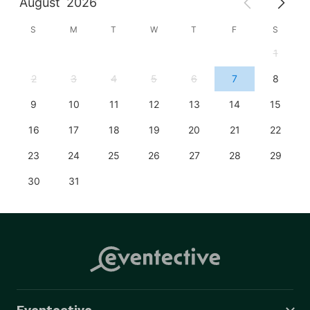
August
2026
S
M
T
W
T
F
S
1
2
3
4
5
6
7
8
9
10
11
12
13
14
15
16
17
18
19
20
21
22
23
24
25
26
27
28
29
30
31
Eventective