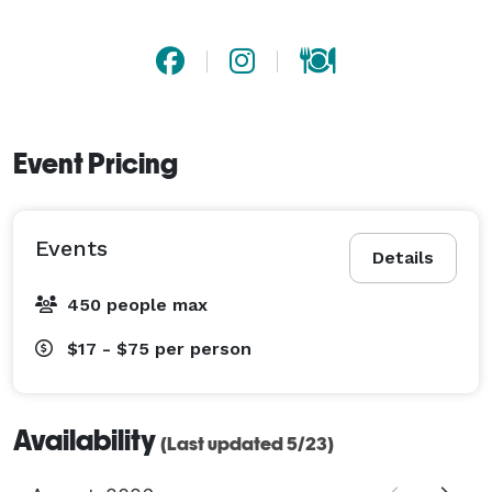
Event Pricing
Events
Details
450 people max
$17 - $75
per person
Availability
(Last updated 5/23)