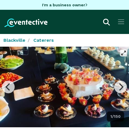
I'm a business owner
Blackville
Caterers
1/150