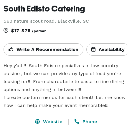
South Edisto Catering
560 nature scout road, Blackville, SC
$17-$75
/person
Write A Recommendation
Availability
Hey y’all!!!  South Edisto specializes in low country 
cuisine , but we can provide any type of food you’re 
looking for!!  From charcuterie to pasta to fine dining 
options and anything in between!!!

I create custom menus for each client!  Let me know 
how I can help make your event memorable!!!
Website
Phone