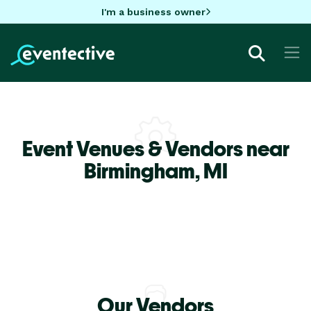
I'm a business owner
Event Venues & Vendors near
Birmingham,
MI
Our Vendors