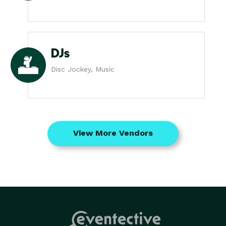
DJs
Disc Jockey, Music
View More Vendors