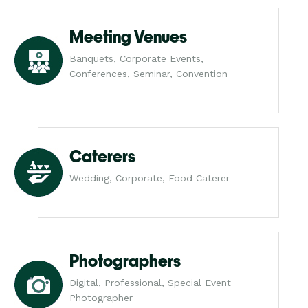
Meeting Venues
Banquets, Corporate Events,
Conferences, Seminar, Convention
Caterers
Wedding, Corporate, Food Caterer
Photographers
Digital, Professional, Special Event
Photographer