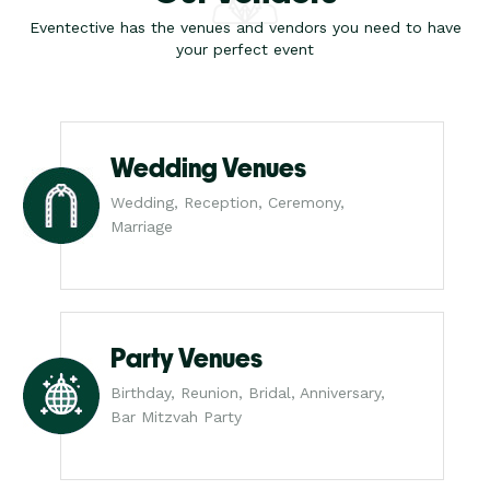
Eventective has the venues and vendors you need to have
your perfect event
Wedding Venues
Wedding, Reception, Ceremony,
Marriage
Party Venues
Birthday, Reunion, Bridal, Anniversary,
Bar Mitzvah Party