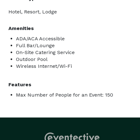
Hotel, Resort, Lodge
Amenities
ADA/ACA Accessible
Full Bar/Lounge
On-Site Catering Service
Outdoor Pool
Wireless Internet/Wi-Fi
Features
Max Number of People for an Event: 150