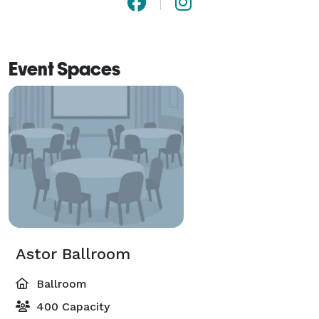
Event Spaces
Astor Ballroom
Ballroom
400 Capacity