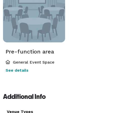
Pre-function area
General Event Space
See details
Additional Info
Venue Types