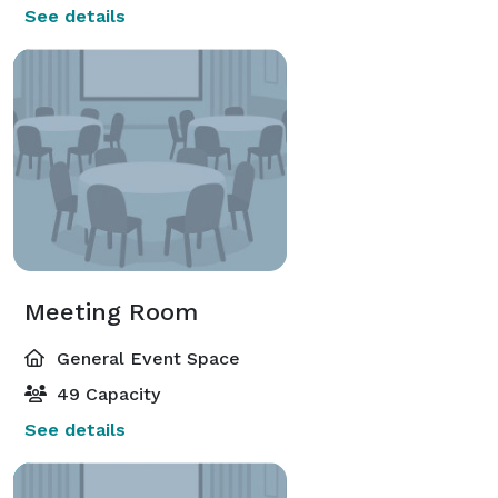
See details
Meeting Room
General Event Space
49 Capacity
See details