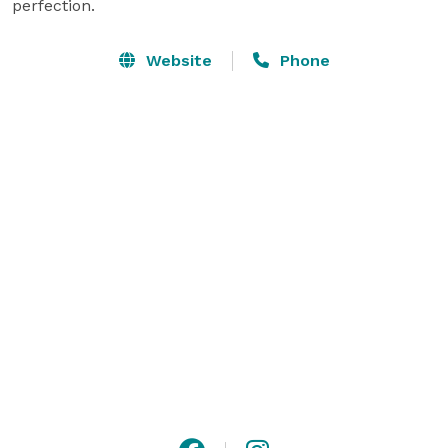
perfection.
Website
Phone