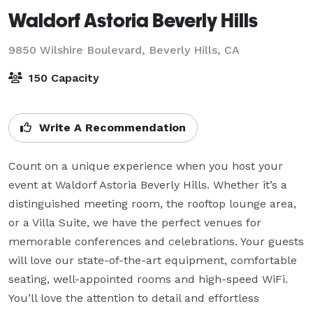
Waldorf Astoria Beverly Hills
9850 Wilshire Boulevard,
Beverly Hills, CA
150 Capacity
Write A Recommendation
Count on a unique experience when you host your 
event at Waldorf Astoria Beverly Hills. Whether it’s a 
distinguished meeting room, the rooftop lounge area, 
or a Villa Suite, we have the perfect venues for 
memorable conferences and celebrations. Your guests 
will love our state-of-the-art equipment, comfortable 
seating, well-appointed rooms and high-speed WiFi. 
You’ll love the attention to detail and effortless 