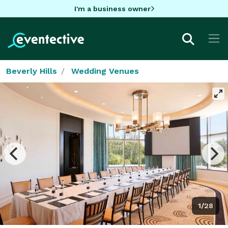
I'm a business owner
Beverly Hills
Wedding Venues
1/28