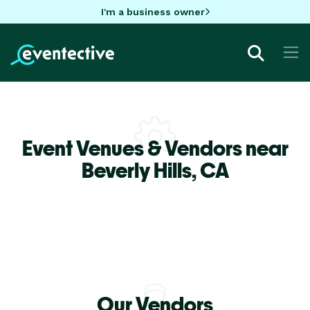
I'm a business owner
Event Venues & Vendors near
Beverly Hills,
CA
Our Vendors