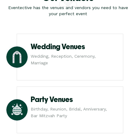
Eventective has the venues and vendors you need to have
your perfect event
Wedding Venues
Wedding, Reception, Ceremony,
Marriage
Party Venues
Birthday, Reunion, Bridal, Anniversary,
Bar Mitzvah Party