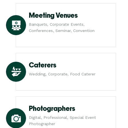
Meeting Venues
Banquets, Corporate Events,
Conferences, Seminar, Convention
Caterers
Wedding, Corporate, Food Caterer
Photographers
Digital, Professional, Special Event
Photographer