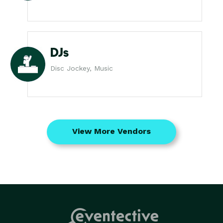
DJs
Disc Jockey, Music
View More Vendors