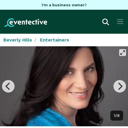
I'm a business owner
Beverly Hills
Entertainers
1/8