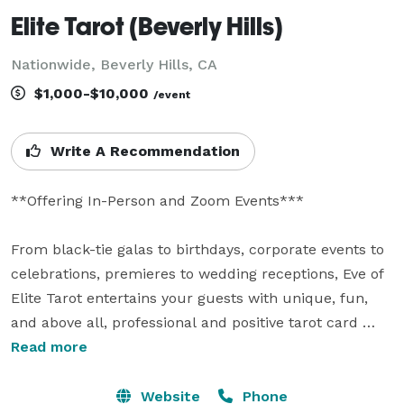
Elite Tarot (Beverly Hills)
Nationwide, Beverly Hills, CA
$1,000-$10,000
/event
Write A Recommendation
**Offering In-Person and Zoom Events***

From black-tie galas to birthdays, corporate events to 
celebrations, premieres to wedding receptions, Eve of 
Elite Tarot entertains your guests with unique, fun, 
and above all, professional and positive tarot card 
readings.

Read more
Featured as one of the nation's top psychics in the 
Website
Phone