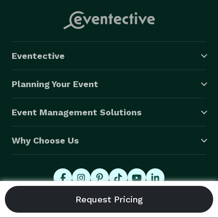
service all of our employees were talking about it the 
next day! She helped make our event a memorable 
and unique one, and we will definitely be reaching out 
to hire her again." --S.J. (In-Person)

Eventective
"Eve is the height of professionalism and expertise.  
We booked Eve for a remote company party for 90 
Planning Your Event
minutes.  The feedback from employees was through 
the roof. They loved how much was packed into each 
Event Management Solutions
reading and walked away hopeful for what was to 
come. Eve also sent follow-up summaries and photos 
Why Choose Us
of the cards which was above and beyond.  Eve made 
our event flawless by hosting the Zoom rooms and 
seamlessly collaborating on the schedules. Thank you, 
Eve, for making this a joyous, easy experience." -- S.K. 
(Virtual)

© 2026 Eventective, Inc., All Rights Reserved