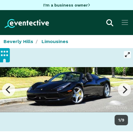
I'm a business owner
Beverly Hills
Limousines
1/9