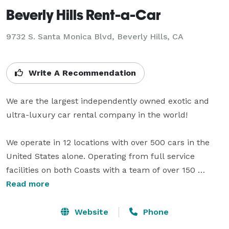
Beverly Hills Rent-a-Car
9732 S. Santa Monica Blvd, Beverly Hills, CA
Write A Recommendation
We are the largest independently owned exotic and 
ultra-luxury car rental company in the world! 

We operate in 12 locations with over 500 cars in the 
United States alone. Operating from full service 
facilities on both Coasts with a team of over 150 
professionals, our Company serves the transportation 
Read more
and exotic car rental needs of elite and celebrity 
customers in all of the major U.S. cities and 
Website
Phone
metropolitan areas including Miami Beach, New York, 