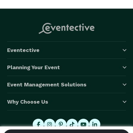
Los Angeles, San Francisco, Las Vegas, Scottsdale 
Arizona and through our alliance with Elite, we can 
offer our clients continued unparalleled exotic-luxury 
car rental and transportation services from 16 
premium locations in Switzerland, France, Italy, 
Germany, Austria, Spain, Russia, and the Czech 
Eventective
Republic. 
Planning Your Event
Event Management Solutions
Why Choose Us