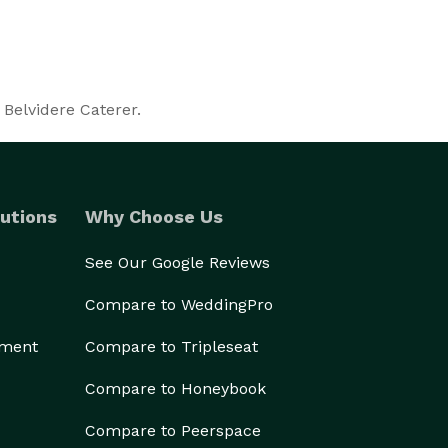
 Belvidere Caterer.
utions
Why Choose Us
See Our Google Reviews
Compare to WeddingPro
ement
Compare to Tripleseat
Compare to Honeybook
Compare to Peerspace