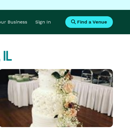
Your Business
Sign In
Find a Venue
 IL