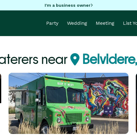
I'm a business owner
Party
Wedding
Meeting
List 
aterers near
Belvidere,