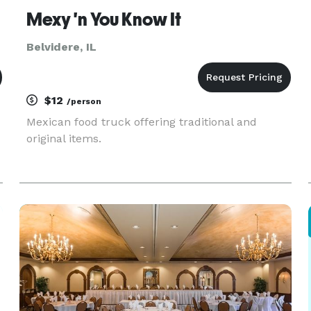
Mexy 'n You Know It
Belvidere, IL
$12
/person
Mexican food truck offering traditional and
original items.