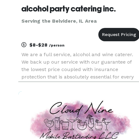
alcohol party catering inc.
Serving the Belvidere, IL Area
$8-$28
/person
We are a full service, alcohol and wine caterer.
We back up our service with our guarantee of
the lowest price coupled with insurance
protection that is absolutely essential for every
catered event. And our portable bars add spice
to any event with over 93 colors to choose from
and lighting included