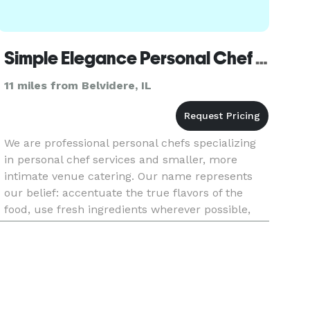
Simple Elegance Personal Chef & Catering Services
11 miles from Belvidere, IL
We are professional personal chefs specializing
in personal chef services and smaller, more
intimate venue catering. Our name represents
our belief: accentuate the true flavors of the
food, use fresh ingredients wherever possible,
make it appealing to the eye and palette, and
serve it with style a