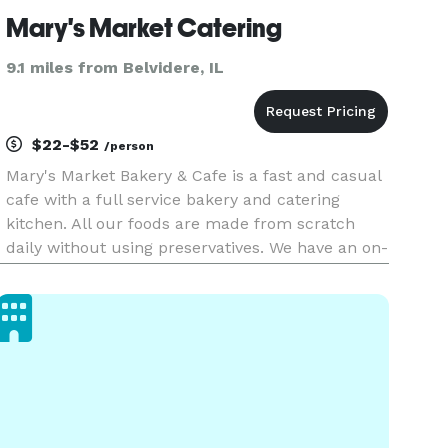
Mary's Market Catering
9.1 miles from Belvidere, IL
$22-$52
/person
Mary's Market Bakery & Cafe is a fast and casual
cafe with a full service bakery and catering
kitchen. All our foods are made from scratch
daily without using preservatives. We have an on-
site, beautiful new banquet room that seat 75
guests with private restrooms and separate
entrance to the Cafe.