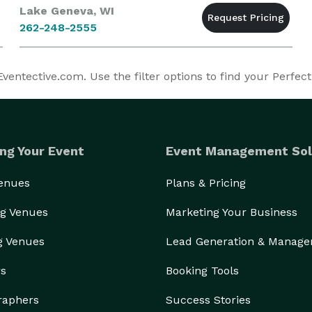
Lake Geneva, WI
262-248-2555
entective.com. Use the filter options to find your Perfect
ng Your Event
Event Management Sol
Venues
Plans & Pricing
g Venues
Marketing Your Business
g Venues
Lead Generation & Manag
rs
Booking Tools
raphers
Success Stories