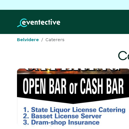
Belvidere
Caterers
C