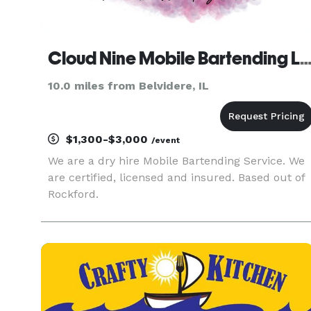
Cloud Nine Mobile Bartending
10.0 miles from Belvidere, IL
$1,300-$3,000
/event
We are a dry hire Mobile Bartending Service. We
are certified, licensed and insured. Based out of
Rockford.