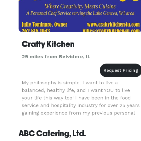
Crafty Kitchen
29 miles from Belvidere, IL
My philosophy is simple. I want to live a
balanced, healthy life, and I want YOU to live
your life this way too! I have been in the food
service and hospitality industry for over 25 years
gaining experience from my previous personal
chef business for six years in the Southeast
Wisconsin area, cookin
ABC Catering, Ltd.