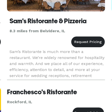
 LLC
Sam's Ristorante & Pizzeria
8.3 miles from Belvidere, IL
Sam’s Ristorante is much more than a
restaurant. We’re widely renowned for hospitality
and warmth. And we place all of our experience,
efficiency, attention to detail, and more at your
service for wedding receptions, retirement
parties, business luncheons, baby showers, or
any other exclusive affa
Franchesco's Ristorante
Rockford, IL