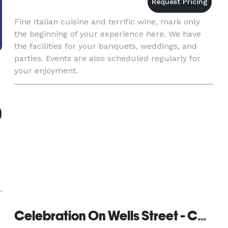
Fine Italian cuisine and terrific wine, mark only
the beginning of your experience here. We have
the facilities for your banquets, weddings, and
parties. Events are also scheduled regularly for
your enjoyment.
Celebration On Wells Street - Catering