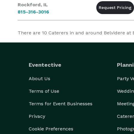
Rockford, IL
815-316-3016
There are
10
Caterers in and around Belvidere at Ev
Eventective
Planni
About Us
Party 
Terms of Use
Weddin
Terms for Event Businesses
Meetin
Privacy
Catere
Cookie Preferences
Photog