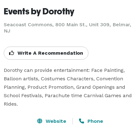
Events by Dorothy
Seacoast Commons, 800 Main St., Unit 309, Belmar,
NJ
Write A Recommendation
Dorothy can provide entertainment: Face Painting, 
Balloon artists, Costumes Characters, Convention 
Planning, Product Promotion, Grand Openings and 
School Festivals, Parachute time Carnival Games and 
Rides.
Website
Phone