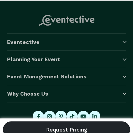
Eventective
Planning Your Event
Event Management Solutions
Why Choose Us
© 2026 Eventective, Inc., All Rights Reserved