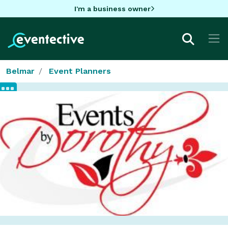
I'm a business owner
Belmar
Event Planners