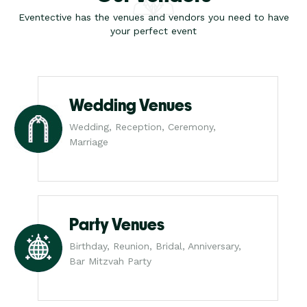
Eventective has the venues and vendors you need to have
your perfect event
Wedding Venues
Wedding, Reception, Ceremony,
Marriage
Party Venues
Birthday, Reunion, Bridal, Anniversary,
Bar Mitzvah Party