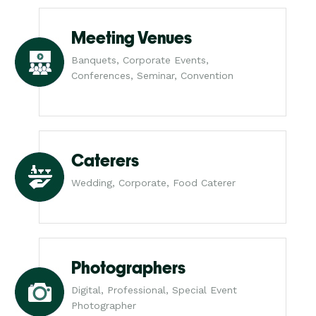
Meeting Venues
Banquets, Corporate Events,
Conferences, Seminar, Convention
Caterers
Wedding, Corporate, Food Caterer
Photographers
Digital, Professional, Special Event
Photographer