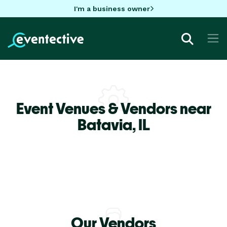
I'm a business owner
Event Venues & Vendors near
Batavia,
IL
Our Vendors