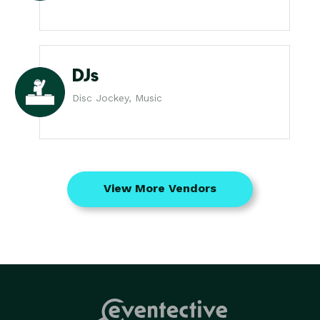
DJs
Disc Jockey, Music
View More Vendors