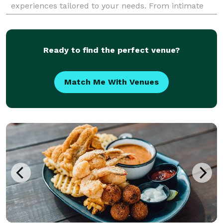
experiences tailored to your needs. From intimate
dinner parties and large-scale events to customized
meal plans a
Ready to find the perfect venue?
Match Me With Venues