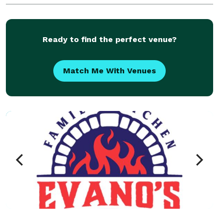
along with homemade sides, salads, sandwiches,
trad
Ready to find the perfect venue?
Match Me With Venues