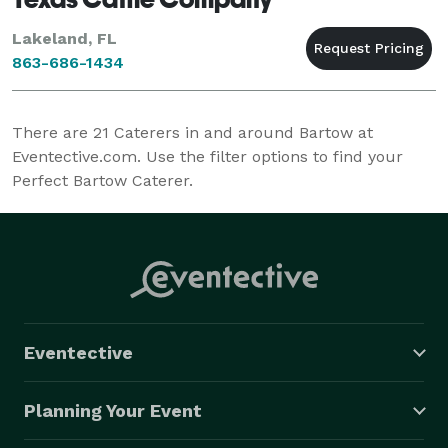
Lakeland, FL
863-686-1434
There are
21
Caterers in and around Bartow at
Eventective.com. Use the filter options to find your
Perfect Bartow Caterer.
Eventective
Planning Your Event