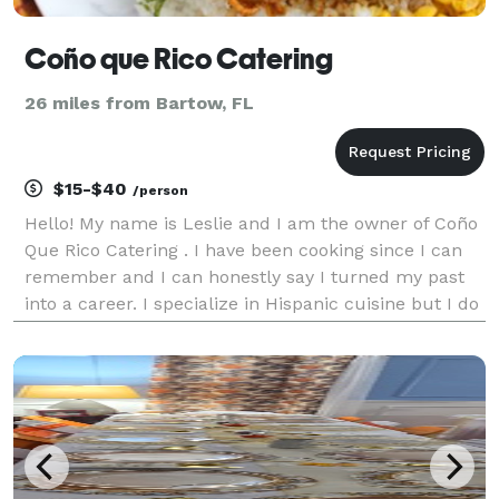
Coño que Rico Catering
26 miles from Bartow, FL
$15-$40
/person
Hello! My name is Leslie and I am the owner of Coño
Que Rico Catering . I have been cooking since I can
remember and I can honestly say I turned my past
into a career. I specialize in Hispanic cuisine but I do
it all! I have done small events of 30 people to
weddings of 250 . I let my food speak for