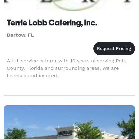
Terrie Lobb Catering, Inc.
Bartow, FL
A full service caterer with 10 years of serving Polk
County, Florida and surrounding areas. We are
licensed and insured.