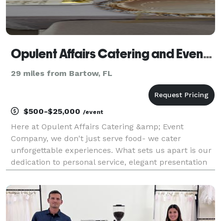
Opulent Affairs Catering and Event Company
29 miles from Bartow, FL
$500-$25,000
/event
Here at Opulent Affairs Catering &amp; Event
Company, we don't just serve food- we cater
unforgettable experiences. What sets us apart is our
dedication to personal service, elegant presentation
and culinary artistry. From intimate gatherings to
grand celebrations, every detail is carefully crafted