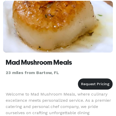
Mad Mushroom Meals
23 miles from Bartow, FL
Welcome to Mad Mushroom Meals, where culinary
excellence meets personalized service. As a premier
catering and personal chef company, we pride
ourselves on crafting unforgettable dining