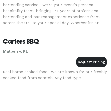
bartending service—we’re your event’s personal
hospitality team, bringing 15+ years of professional
bartending and bar management experience from
across the U.S. to your special day. Whether it’s an
intimate backyard gathering, a lavish wedding, or a hig
Carters BBQ
Mulberry, FL
Real home cooked food.. We are known for our freshly
cooked food from scratch. Any food type