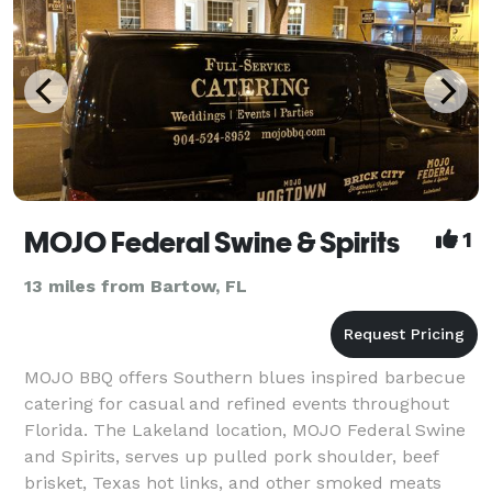
MOJO Federal Swine & Spirits
1
13 miles from Bartow, FL
MOJO BBQ offers Southern blues inspired barbecue
catering for casual and refined events throughout
Florida. The Lakeland location, MOJO Federal Swine
and Spirits, serves up pulled pork shoulder, beef
brisket, Texas hot links, and other smoked meats