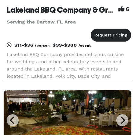
Lakeland BBQ Company & Graze By Lakeland BBQ
6
Serving the Bartow, FL Area
$11-$36
$99-$300
/person
/event
Lakeland BBQ Company provides delicious cuisine
for weddings and other celebratory events in and
around the Lakeland, FL area. With restaurants
located in Lakeland, Polk City, Dade City, and
Frostproof, Florida... we are sure to be able to
accommodate your catering needs in the immediate
Tampa, Polk