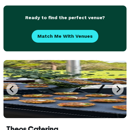
Ready to find the perfect venue?
Match Me With Venues
Theos Catering