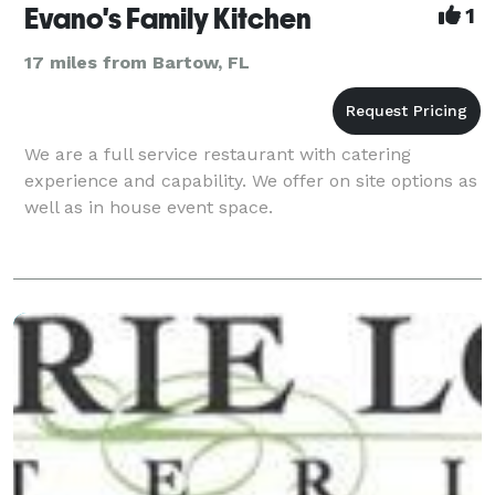
Evano's Family Kitchen
1
17 miles from Bartow, FL
We are a full service restaurant with catering
experience and capability. We offer on site options as
well as in house event space.