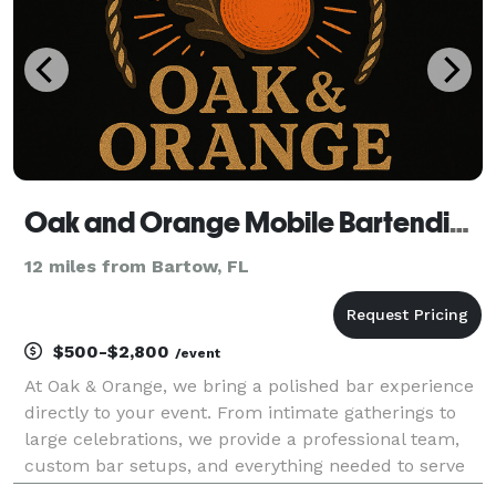
Oak and Orange Mobile Bartending Co.
12 miles from Bartow, FL
$500-$2,800
/event
At Oak & Orange, we bring a polished bar experience
directly to your event. From intimate gatherings to
large celebrations, we provide a professional team,
custom bar setups, and everything needed to serve
your guests—while you supply the alcohol of choice.