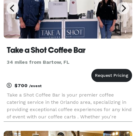
Take a Shot Coffee Bar
34 miles from Bartow, FL
$700
/event
Take a Shot Coffee Bar is your premier coffee
catering service in the Orlando area, specializing in
providing exceptional coffee experiences for any kind
of event with our coffee carts . Whether you're
hosting a wedding, corporate function, festival, or
private party, we bring the café to you with a