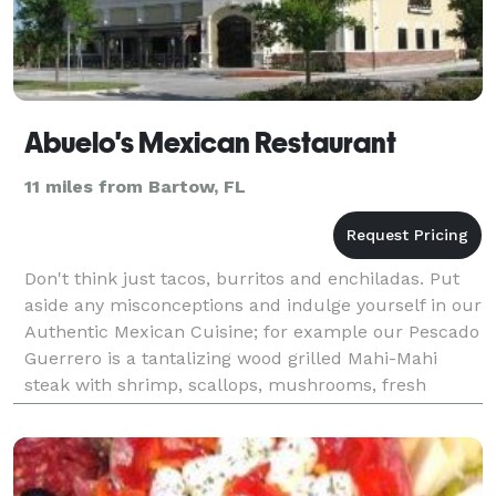
Abuelo's Mexican Restaurant
11 miles from Bartow, FL
Don't think just tacos, burritos and enchiladas. Put
aside any misconceptions and indulge yourself in our
Authentic Mexican Cuisine; for example our Pescado
Guerrero is a tantalizing wood grilled Mahi-Mahi
steak with shrimp, scallops, mushrooms, fresh
spinach, roasted peppers and sliced avocado in a