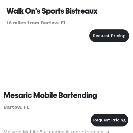
Walk On's Sports Bistreaux
16 miles from Bartow, FL
Mesaric Mobile Bartending
Bartow, FL
Mesaric Mobile Bartending is more than just a