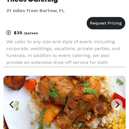
21 miles from Bartow, FL
$35
/person
We cater to any size and style of event, including
corporate, weddings, vacations, private parties, and
funerals. In addition to event catering, we also
provide an extensive drop-off service for both
corporate catering and private function catering.
Theos caters events near you in and around the Ce