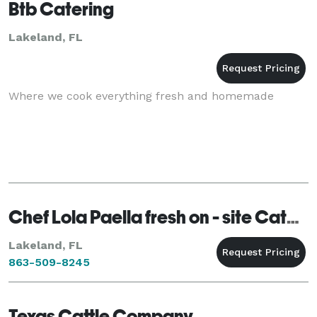
Btb Catering
Lakeland, FL
Where we cook everything fresh and homemade
Chef Lola Paella fresh on - site Catering
Lakeland, FL
863-509-8245
Texas Cattle Company