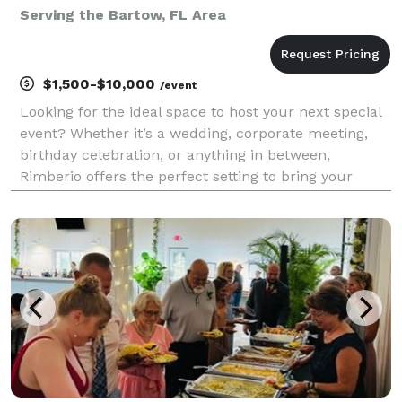
Serving the Bartow, FL Area
$1,500-$10,000
/event
Looking for the ideal space to host your next special
event? Whether it’s a wedding, corporate meeting,
birthday celebration, or anything in between,
Rimberio offers the perfect setting to bring your
vision to life.