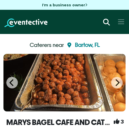
I'm a business owner
Caterers near
Bartow, FL
MARYS BAGEL CAFE AND CATERING SERVICE
3