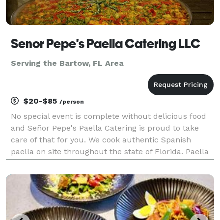
Senor Pepe's Paella Catering LLC
Serving the Bartow, FL Area
$20-$85
/person
No special event is complete without delicious food
and Señor Pepe's Paella Catering is proud to take
care of that for you. We cook authentic Spanish
paella on site throughout the state of Florida. Paella
is a classic Spanish dish that originates in Valencia,
Spain. Paella is comprised of rice, saf