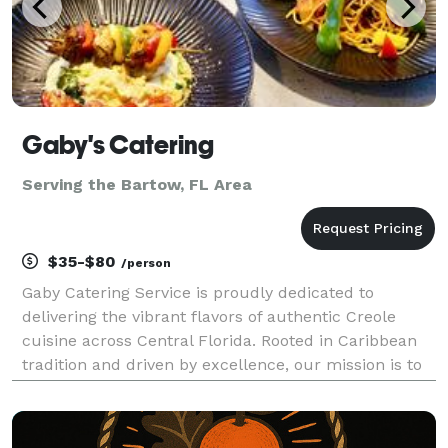
Gaby's Catering
Serving the Bartow, FL Area
$35-$80
/person
Gaby Catering Service is proudly dedicated to
delivering the vibrant flavors of authentic Creole
cuisine across Central Florida. Rooted in Caribbean
tradition and driven by excellence, our mission is to
create unforgettable culinary experiences for every
occasion we serve. We specialize in catering