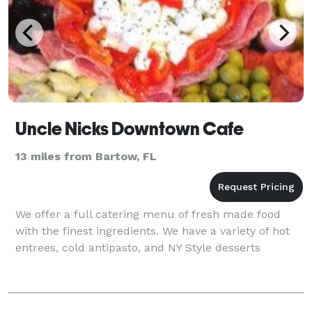
Uncle Nicks Downtown Cafe
13 miles from Bartow, FL
We offer a full catering menu of fresh made food
with the finest ingredients. We have a variety of hot
entrees, cold antipasto, and NY Style desserts