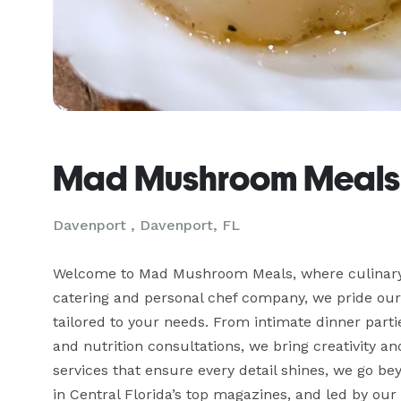
Mad Mushroom Meals
Davenport , Davenport, FL
Welcome to Mad Mushroom Meals, where culinary e
catering and personal chef company, we pride ours
tailored to your needs. From intimate dinner part
and nutrition consultations, we bring creativity an
services that ensure every detail shines, we go be
in Central Florida’s top magazines, and led by our 