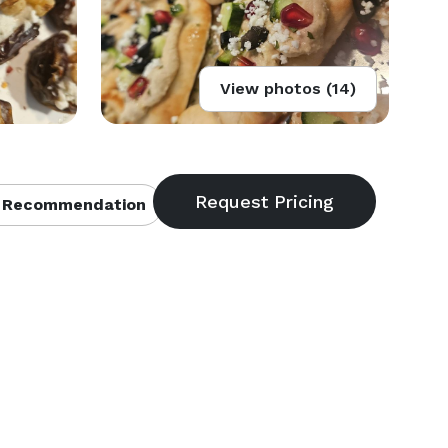
View photos (14)
 Recommendation