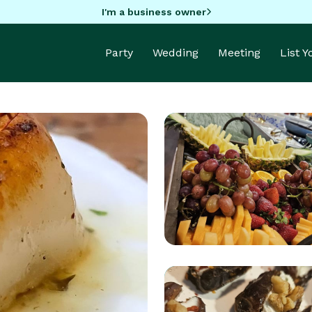
I'm a business owner
Party
Wedding
Meeting
List 