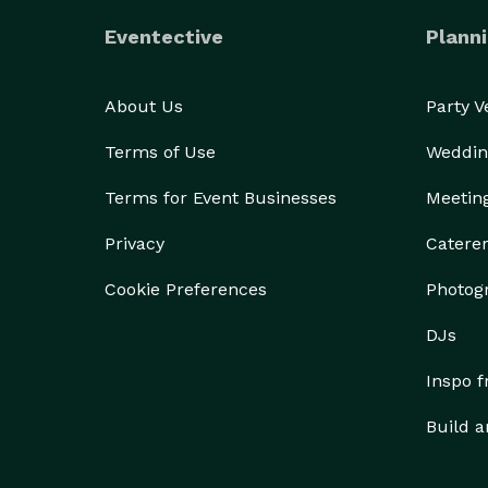
Eventective
Planni
About Us
Party 
Terms of Use
Weddin
Terms for Event Businesses
Meetin
Privacy
Catere
Cookie Preferences
Photog
DJs
Inspo 
Build a