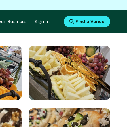
Your Business
Sign In
Find a Venue