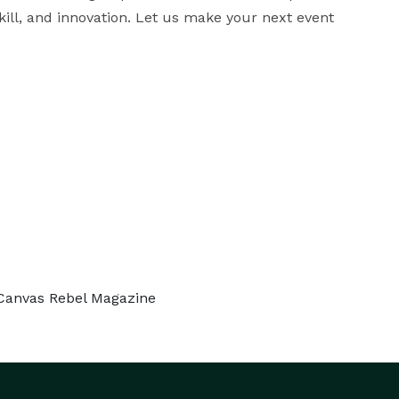
kill, and innovation. Let us make your next event 
 Canvas Rebel Magazine