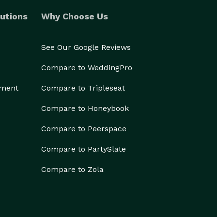
utions
Why Choose Us
See Our Google Reviews
Compare to WeddingPro
ement
Compare to Tripleseat
Compare to Honeybook
Compare to Peerspace
Compare to PartySlate
Compare to Zola