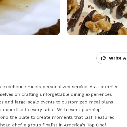
Write A
xcellence meets personalized service. As a premier 
elves on crafting unforgettable dining experiences 
ies and large-scale events to customized meal plans 
d expertise to every table. With event planning 
yond the plate to create moments that last. Featured 
head chef, a group finalist in America's Top Chef 