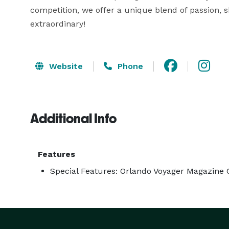
competition, we offer a unique blend of passion, s
extraordinary! 
Website
Phone
Additional Info
Features
Special Features: Orlando Voyager Magazine