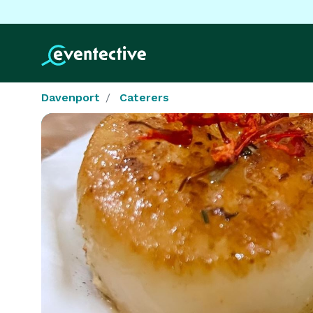
Davenport
Caterers