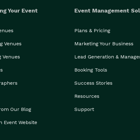
ng Your Event
Event Management Sol
Venues
Plans & Pricing
g Venues
Marketing Your Business
g Venues
Lead Generation & Manag
rs
Booking Tools
raphers
Success Stories
Resources
from Our Blog
Support
n Event Website