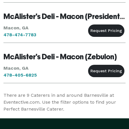
McAlister's Deli - Macon (Presidential)
Macon, GA
478-474-7783
McAlister's Deli - Macon (Zebulon)
Macon, GA
478-405-6825
There are
9
Caterers in and around Barnesville at
Eventective.com. Use the filter options to find your
Perfect Barnesville Caterer.