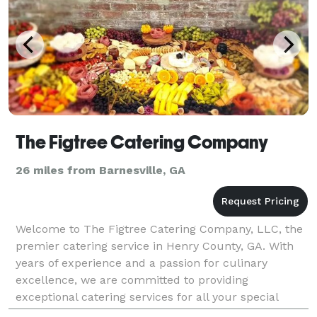
The Figtree Catering Company
26 miles from Barnesville, GA
Welcome to The Figtree Catering Company, LLC, the
premier catering service in Henry County, GA. With
years of experience and a passion for culinary
excellence, we are committed to providing
exceptional catering services for all your special
occasions. At The Figtree Catering Company, we