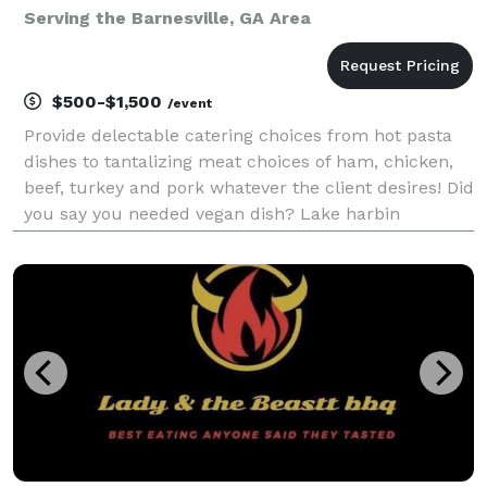
Serving the Barnesville, GA Area
$500-$1,500
/event
Provide delectable catering choices from hot pasta
dishes to tantalizing meat choices of ham, chicken,
beef, turkey and pork whatever the client desires! Did
you say you needed vegan dish? Lake harbin
gourmet can serve the vegan client too! Request a
quite today it's totally free. Food made with