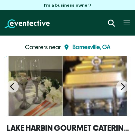
I'm a business owner
Caterers near
Barnesville, GA
LAKE HARBIN GOURMET CATERING INC