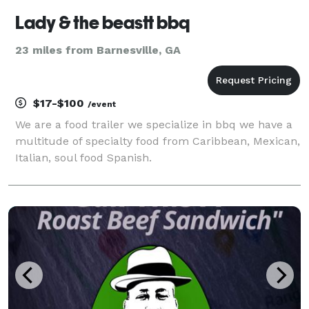
Lady & the beastt bbq
23 miles from Barnesville, GA
$17-$100
/event
We are a food trailer we specialize in bbq we have a
multitude of specialty food from Caribbean, Mexican,
Italian, soul food Spanish.