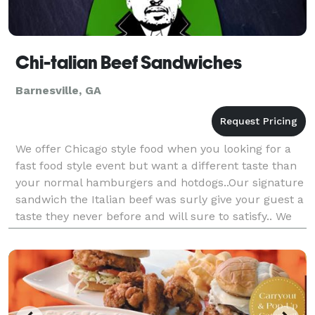
Chi-talian Beef Sandwiches
Barnesville, GA
We offer Chicago style food when you looking for a
fast food style event but want a different taste than
your normal hamburgers and hotdogs..Our signature
sandwich the Italian beef was surly give your guest a
taste they never before and will sure to satisfy.. We
also had vegan base foods and many ot