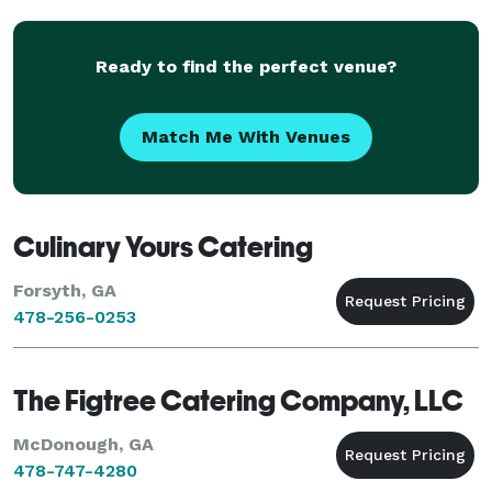
believe tha
Ready to find the perfect venue?
Match Me With Venues
Culinary Yours Catering
Forsyth, GA
478-256-0253
The Figtree Catering Company, LLC
McDonough, GA
478-747-4280