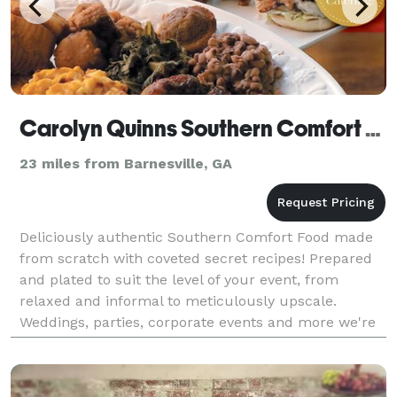
Carolyn Quinns Southern Comfort Food
23 miles from Barnesville, GA
Deliciously authentic Southern Comfort Food made
from scratch with coveted secret recipes! Prepared
and plated to suit the level of your event, from
relaxed and informal to meticulously upscale.
Weddings, parties, corporate events and more we're
a perfect catering option.