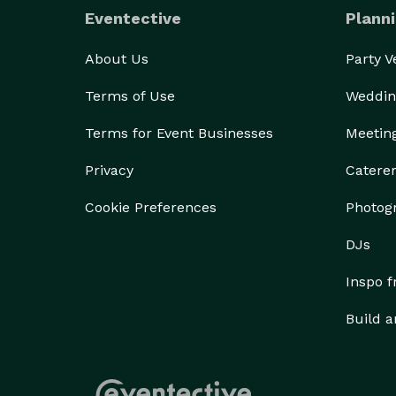
Eventective
Planni
About Us
Party 
Terms of Use
Weddin
Terms for Event Businesses
Meetin
Privacy
Catere
Cookie Preferences
Photog
DJs
Inspo 
Build a