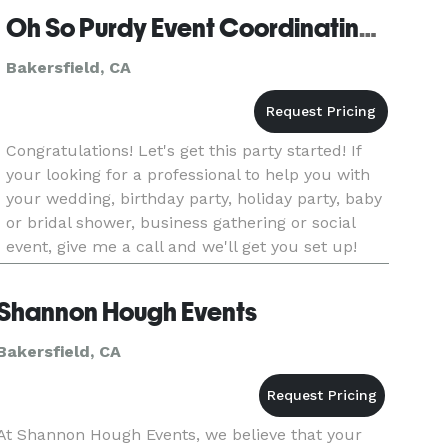
Oh So Purdy Event Coordinating and Design
Bakersfield, CA
Congratulations! Let's get this party started! If
your looking for a professional to help you with
your wedding, birthday party, holiday party, baby
or bridal shower, business gathering or social
event, give me a call and we'll get you set up!
Shannon Hough Events
Bakersfield, CA
At Shannon Hough Events, we believe that your