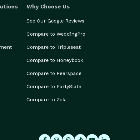
utions
Why Choose Us
See Our Google Reviews
Compare to WeddingPro
ement
Compare to Tripleseat
Compare to Honeybook
Compare to Peerspace
Compare to PartySlate
Compare to Zola