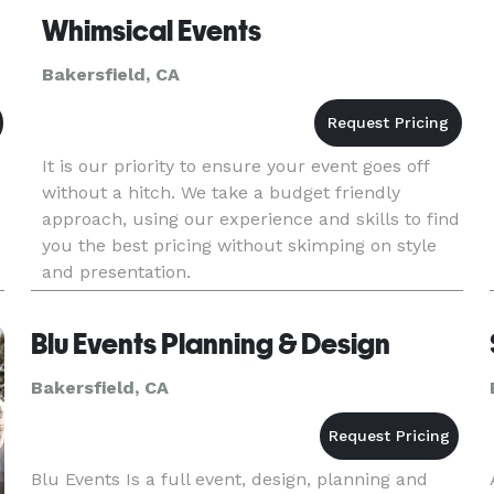
Whimsical Events
Bakersfield, CA
It is our priority to ensure your event goes off
without a hitch. We take a budget friendly
approach, using our experience and skills to find
you the best pricing without skimping on style
and presentation.
Blu Events Planning & Design
Bakersfield, CA
Blu Events Is a full event, design, planning and