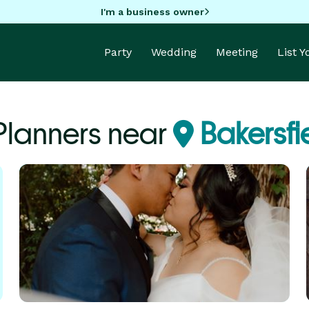
I'm a business owner
Party
Wedding
Meeting
List 
Planners near
Bakersfi