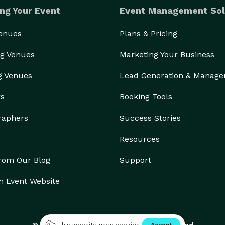
ng Your Event
Event Management Sol
Venues
Plans & Pricing
g Venues
Marketing Your Business
g Venues
Lead Generation & Manag
rs
Booking Tools
raphers
Success Stories
Resources
from Our Blog
Support
n Event Website
© 2026 Eventective, Inc., All Rights Reserved