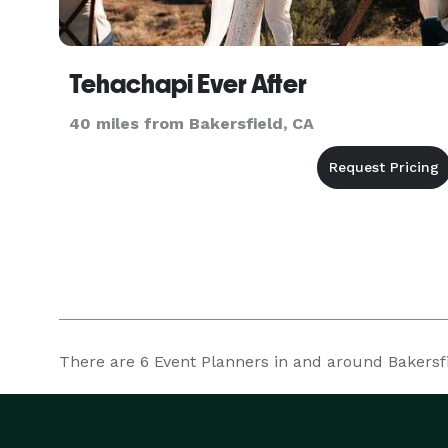
Tehachapi Ever After
40 miles from Bakersfield, CA
There are
6
Event Planners in and around Bakersfie