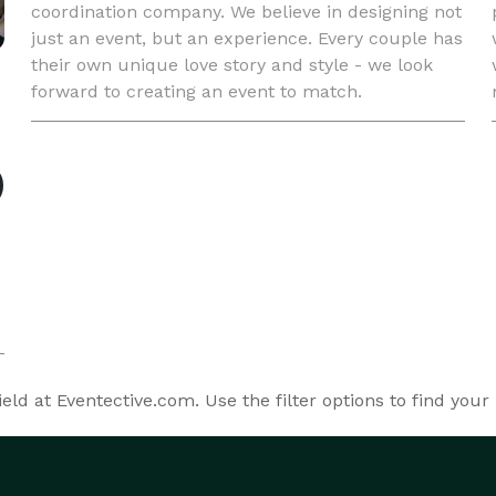
coordination company. We believe in designing not
just an event, but an experience. Every couple has
their own unique love story and style - we look
forward to creating an event to match.
ld at Eventective.com. Use the filter options to find your 