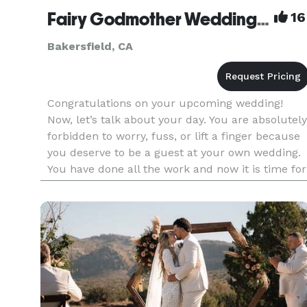
Fairy Godmother Wedding Coordinator/Event Service
16
Bakersfield, CA
Congratulations on your upcoming wedding!
Now, let’s talk about your day. You are absolutely
forbidden to worry, fuss, or lift a finger because
you deserve to be a guest at your own wedding.
You have done all the work and now it is time for
you and your new hubby to sit back, relax and
enjoy you