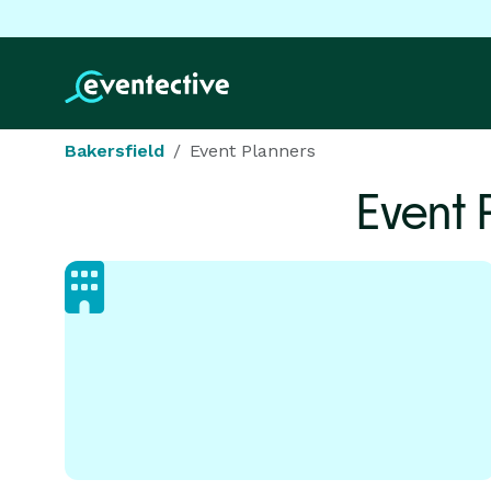
Bakersfield
Event Planners
Event 