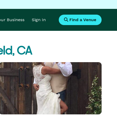
Your Business
Sign In
Find a Venue
eld, CA