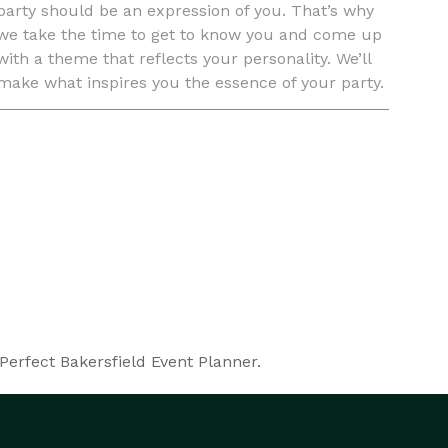
party should be an expression of you. That’s why
we take the time to get to know you and come up
with a theme that reflects your personality. We’ll
make what inspires you the essence of your party.
If you haven’t decided on a theme yet, we can
come up wi
Perfect Bakersfield Event Planner.