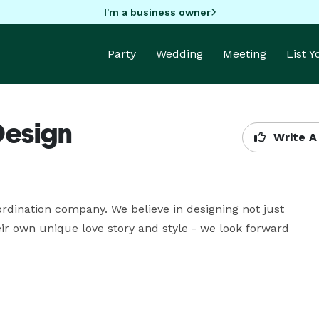
I'm a business owner
Party
Wedding
Meeting
List 
Design
Write A
ordination company. We believe in designing not just 
ir own unique love story and style - we look forward 