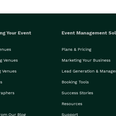
ng Your Event
Event Management Sol
Venues
Plans & Pricing
g Venues
Marketing Your Business
g Venues
Lead Generation & Manag
rs
Booking Tools
raphers
Success Stories
Resources
from Our Blog
Support