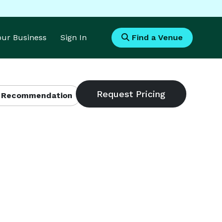
Your Business
Sign In
Find a Venue
 Recommendation