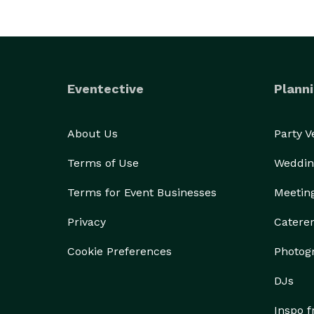
Eventective
Planni
About Us
Party 
Terms of Use
Weddin
Terms for Event Businesses
Meetin
Privacy
Catere
Cookie Preferences
Photog
DJs
Inspo 