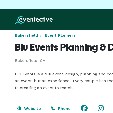
Bakersfield
Event Planners
Blu Events Planning & 
Bakersfield, CA
Blu Events Is a full event, design, planning and co
an event, but an experience.  Every couple has the
to creating an event to match.
Website
Phone