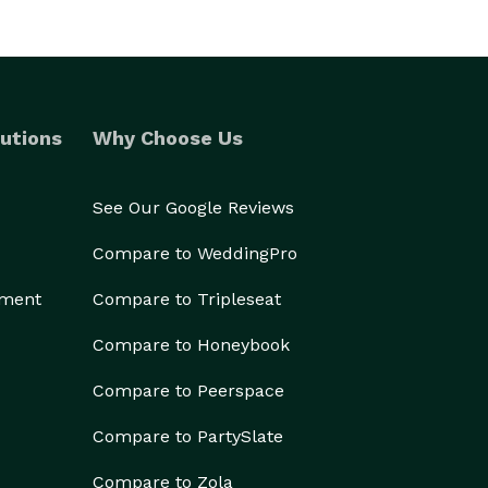
utions
Why Choose Us
See Our Google Reviews
Compare to WeddingPro
ement
Compare to Tripleseat
Compare to Honeybook
Compare to Peerspace
Compare to PartySlate
Compare to Zola