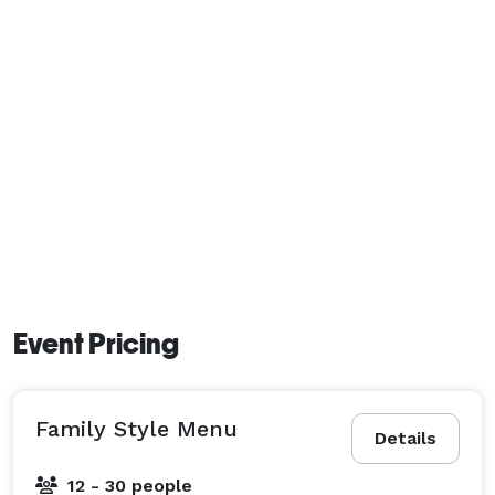
Event Pricing
Family Style Menu
Details
12 - 30 people