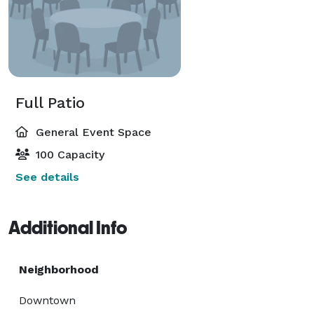
Full Patio
General Event Space
100 Capacity
See details
Additional Info
Neighborhood
Downtown