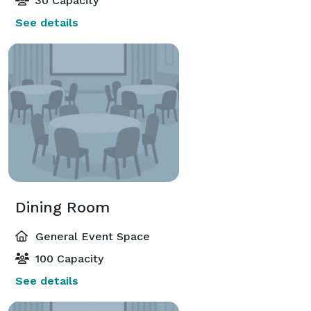
30 Capacity
See details
Dining Room
General Event Space
100 Capacity
See details