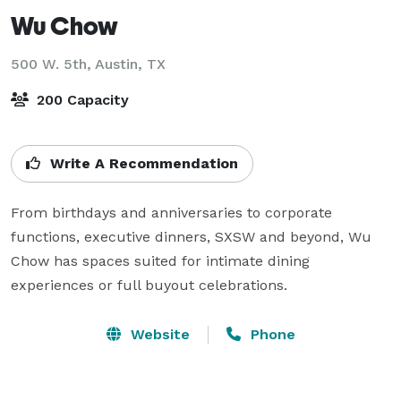
Wu Chow
500 W. 5th,
Austin, TX
200 Capacity
Write A Recommendation
From birthdays and anniversaries to corporate 
functions, executive dinners, SXSW and beyond, Wu 
Chow has spaces suited for intimate dining 
experiences or full buyout celebrations.
Website
Phone