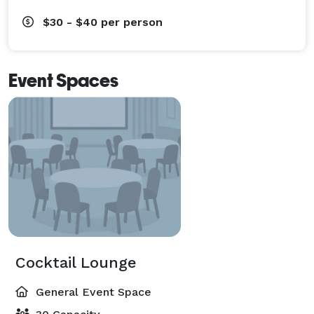
$30 - $40
per person
Event Spaces
Cocktail Lounge
General Event Space