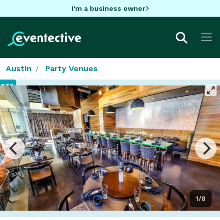
I'm a business owner
Austin
Party Venues
1/8