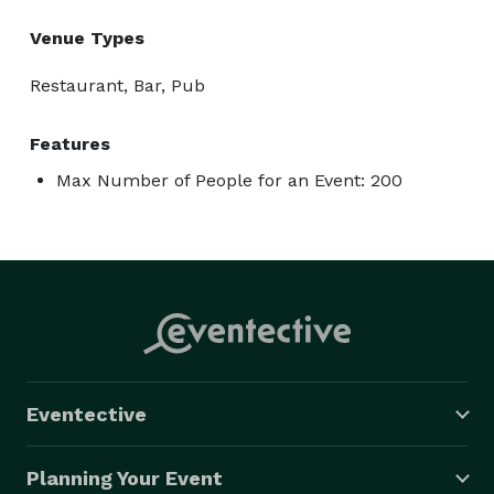
Venue Types
Restaurant, Bar, Pub
Features
Max Number of People for an Event: 200
Eventective
Planning Your Event