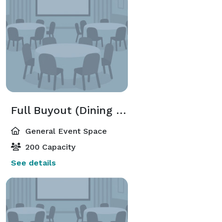
Full Buyout (Dining Room + Patio)
General Event Space
200 Capacity
See details