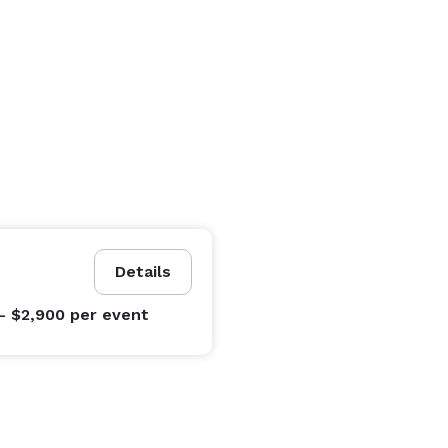
Details
- $2,900
per event