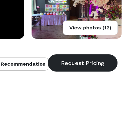
View photos (12)
 Recommendation