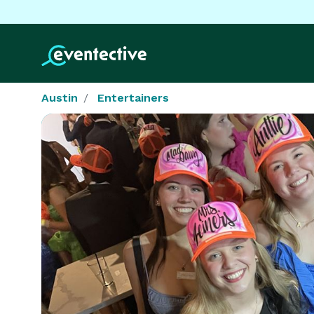
Austin
Entertainers