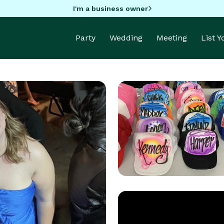
I'm a business owner
Party
Wedding
Meeting
List 