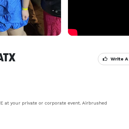
 ATX
Write A
at your private or corporate event. Airbrushed 