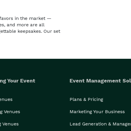
 favors in the market —
es, and more are all
gettable keepsakes. Our set
ng Your Event
Event Management Sol
Venues
Plans & Pricing
g Venues
Marketing Your Business
g Venues
Lead Generation & Manag