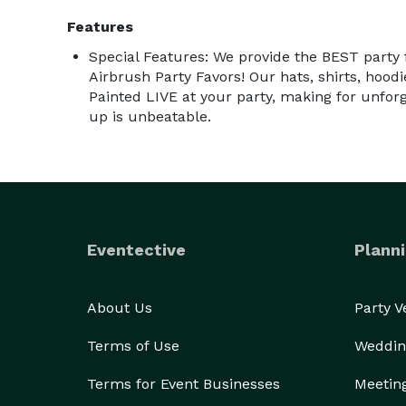
Features
Special Features: We provide the BEST party
Airbrush Party Favors! Our hats, shirts, hoodi
Painted LIVE at your party, making for unfor
up is unbeatable.
Eventective
Planni
About Us
Party 
Terms of Use
Weddin
Terms for Event Businesses
Meetin