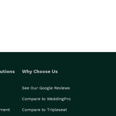
utions
Why Choose Us
See Our Google Reviews
Compare to WeddingPro
ement
Compare to Tripleseat