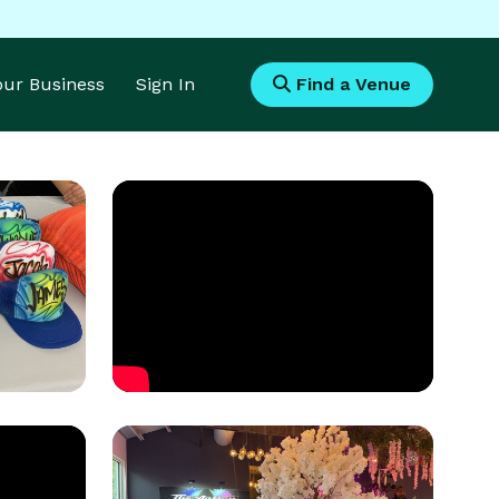
Your Business
Sign In
Find a Venue