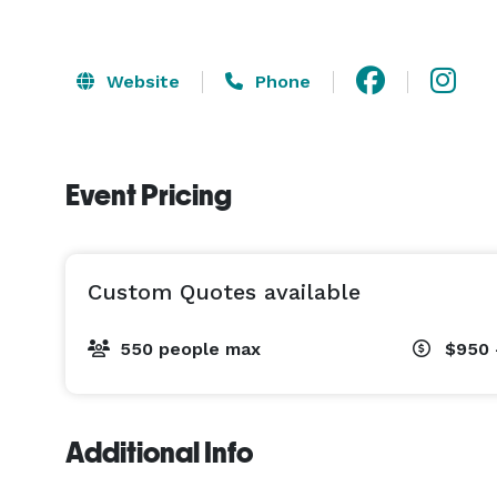
Website
Phone
Event Pricing
Custom Quotes available
550 people max
$950 
Additional Info