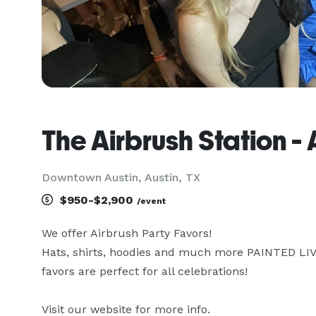
The Airbrush Station -
Downtown Austin, Austin, TX
$950-$2,900
/event
We offer Airbrush Party Favors! 

Hats, shirts, hoodies and much more PAINTED LIVE 
favors are perfect for all celebrations!

Visit our website for more info. 