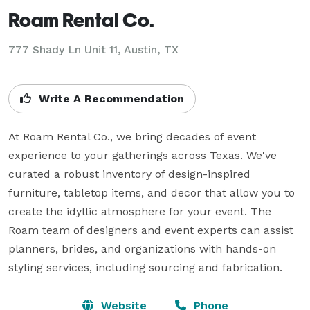
Roam Rental Co.
777 Shady Ln Unit 11, Austin, TX
Write A Recommendation
At Roam Rental Co., we bring decades of event 
experience to your gatherings across Texas. We've 
curated a robust inventory of design-inspired 
furniture, tabletop items, and decor that allow you to 
create the idyllic atmosphere for your event. The 
Roam team of designers and event experts can assist 
planners, brides, and organizations with hands-on 
styling services, including sourcing and fabrication.
Website
Phone