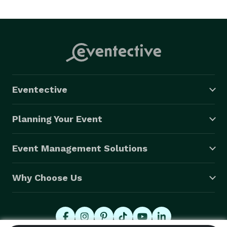
Eventective
Planning Your Event
Event Management Solutions
Why Choose Us