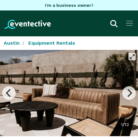
I'm a business owner
Austin
Equipment Rentals
1/12