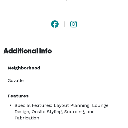
Additional Info
Neighborhood
Govalle
Features
Special Features: Layout Planning, Lounge
Design, Onsite Styling, Sourcing, and
Fabrication