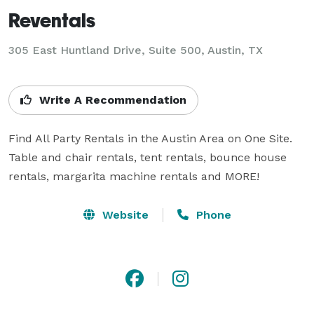
Reventals
305 East Huntland Drive, Suite 500, Austin, TX
Write A Recommendation
Find All Party Rentals in the Austin Area on One Site. 
Table and chair rentals, tent rentals, bounce house 
rentals, margarita machine rentals and MORE! 
Website
Phone