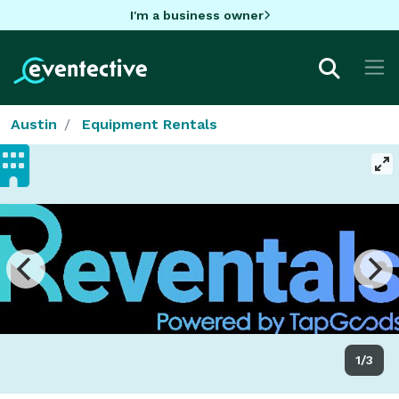
I'm a business owner
Austin
Equipment Rentals
1/3