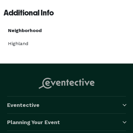
Additional Info
Neighborhood
Highland
Eventective
Planning Your Event