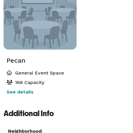
Pecan
General Event Space
166 Capacity
See details
Additional Info
Neighborhood