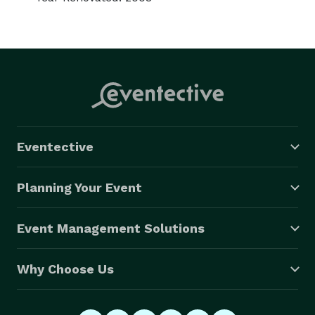
Eventective
Planning Your Event
Event Management Solutions
Why Choose Us