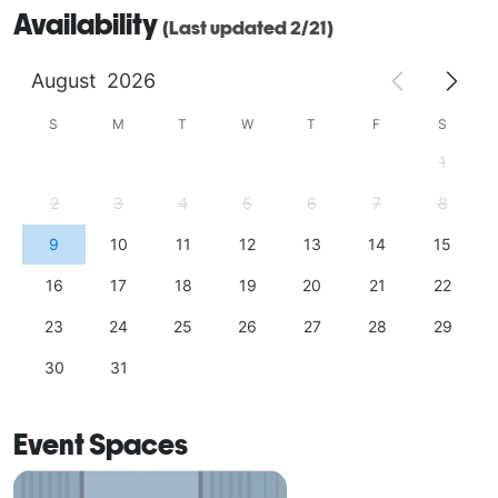
Availability
(Last updated 2/21)
August
2026
S
M
T
W
T
F
S
1
2
3
4
5
6
7
8
9
10
11
12
13
14
15
16
17
18
19
20
21
22
23
24
25
26
27
28
29
30
31
Event Spaces