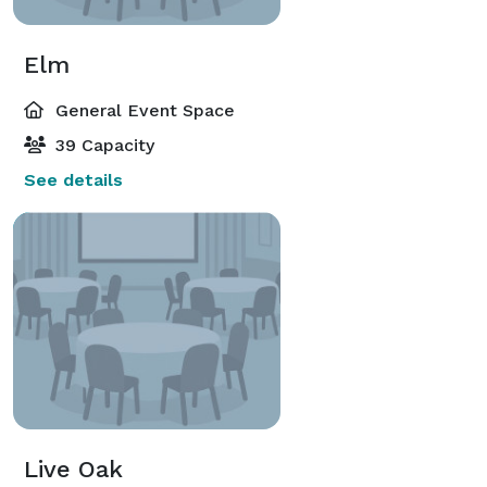
Elm
General Event Space
39 Capacity
See details
Live Oak