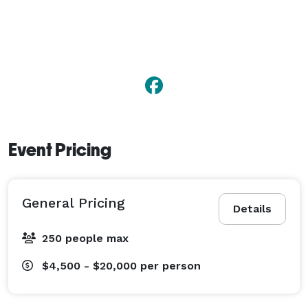
Event Pricing
General Pricing
Details
250 people max
$4,500 - $20,000
per person