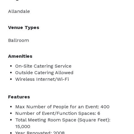
Allandale
Venue Types
Ballroom
Amenities
On-Site Catering Service
Outside Catering Allowed
Wireless Internet/Wi-Fi
Features
Max Number of People for an Event: 400
Number of Event/Function Spaces: 6
Total Meeting Room Space (Square Feet):
15,000
Year Renovated: 2008