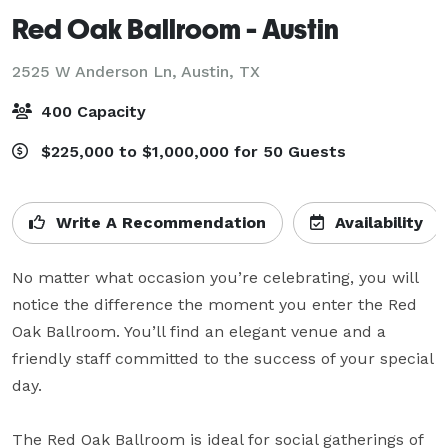
Red Oak Ballroom - Austin
2525 W Anderson Ln,
Austin, TX
400 Capacity
$225,000 to $1,000,000 for 50 Guests
Write A Recommendation
Availability
No matter what occasion you’re celebrating, you will 
notice the difference the moment you enter the Red 
Oak Ballroom. You’ll find an elegant venue and a 
friendly staff committed to the success of your special 
day.

The Red Oak Ballroom is ideal for social gatherings of 