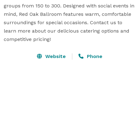
groups from 150 to 300. Designed with social events in 
mind, Red Oak Ballroom features warm, comfortable 
surroundings for special occasions. Contact us to 
learn more about our delicious catering options and 
competitive pricing!
Website
Phone