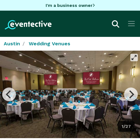
I'm a business owner
Austin
Wedding Venues
1/27