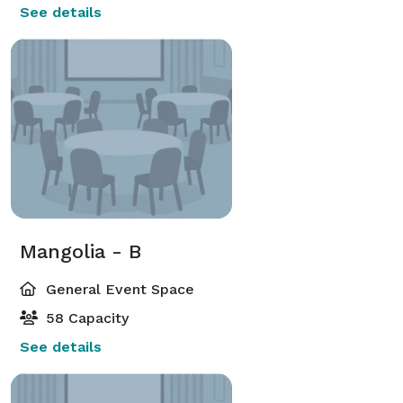
See details
Mangolia - B
General Event Space
58 Capacity
See details