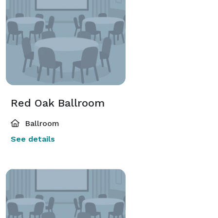
Red Oak Ballroom
Ballroom
See details