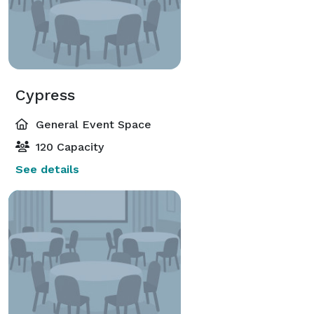
Cypress
General Event Space
120 Capacity
See details