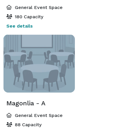
General Event Space
180 Capacity
See details
Magonlia - A
General Event Space
88 Capacity