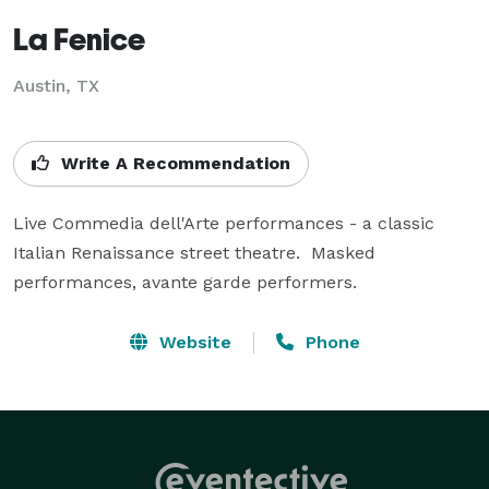
La Fenice
Austin, TX
Write A Recommendation
Live Commedia dell'Arte performances - a classic 
Italian Renaissance street theatre.  Masked 
performances, avante garde performers.
Website
Phone