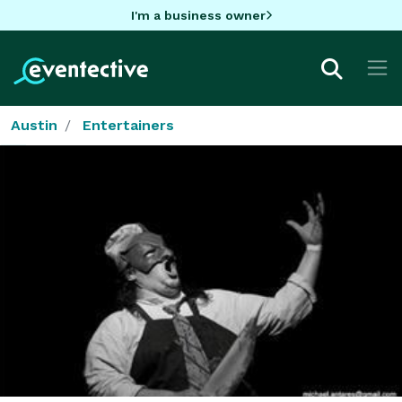
I'm a business owner
Austin
Entertainers