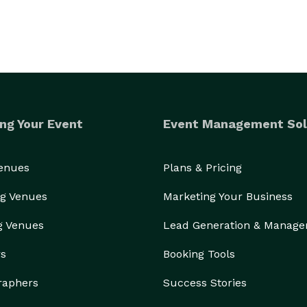
ng Your Event
Event Management Sol
Venues
Plans & Pricing
g Venues
Marketing Your Business
g Venues
Lead Generation & Manag
rs
Booking Tools
raphers
Success Stories