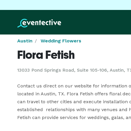
Austin
Wedding Flowers
Flora Fetish
13033 Pond Springs Road, Suite 105-106, Austin, T
Contact us direct on our website for information or 
located in Austin, TX. Flora Fetish offers floral d
can travel to other cities and execute installation
established  relationships with many venues and ho
Fetish can provide services for weddings, galas, a