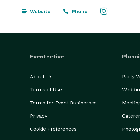
Website
Phone
Eventective
Planni
About Us
Party 
Terms of Use
Weddin
Terms for Event Businesses
Meetin
Privacy
Catere
Cookie Preferences
Photog