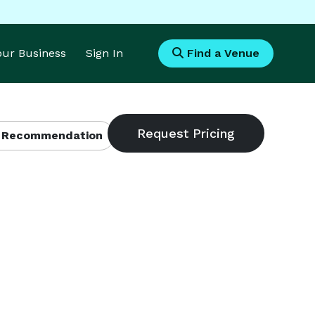
Your Business
Sign In
Find a Venue
 Recommendation