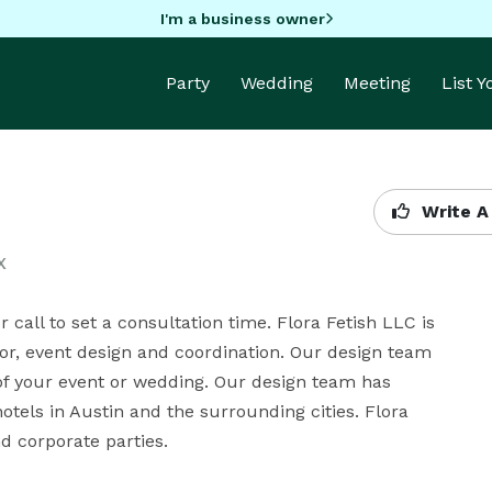
I'm a business owner
Party
Wedding
Meeting
List 
Write A
X
call to set a consultation time. Flora Fetish LLC is 
ecor, event design and coordination. Our design team 
 of your event or wedding. Our design team has 
tels in Austin and the surrounding cities. Flora 
nd corporate parties.