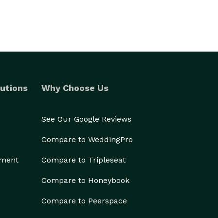
utions
Why Choose Us
See Our Google Reviews
Compare to WeddingPro
ement
Compare to Tripleseat
Compare to Honeybook
Compare to Peerspace