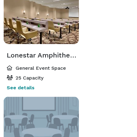
Lonestar Amphitheater
General Event Space
25 Capacity
See details