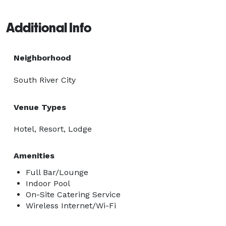
Additional Info
Neighborhood
South River City
Venue Types
Hotel, Resort, Lodge
Amenities
Full Bar/Lounge
Indoor Pool
On-Site Catering Service
Wireless Internet/Wi-Fi