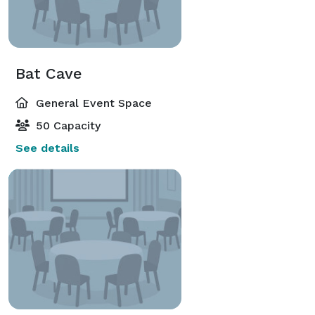
Bat Cave
General Event Space
50 Capacity
See details