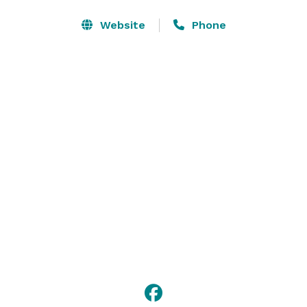
Website
Phone