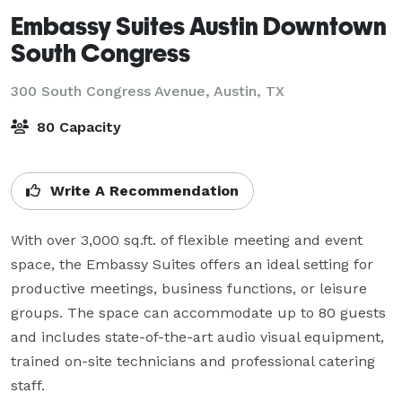
Embassy Suites Austin Downtown
South Congress
300 South Congress Avenue,
Austin, TX
80 Capacity
Write A Recommendation
With over 3,000 sq.ft. of flexible meeting and event 
space, the Embassy Suites offers an ideal setting for 
productive meetings, business functions, or leisure 
groups. The space can accommodate up to 80 guests 
and includes state-of-the-art audio visual equipment, 
trained on-site technicians and professional catering 
staff. 