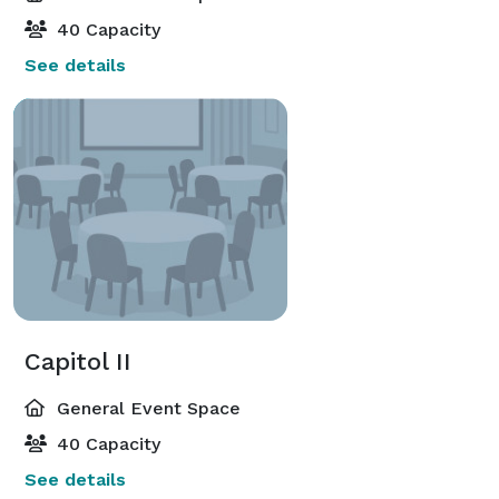
40 Capacity
See details
Capitol II
General Event Space
40 Capacity
See details