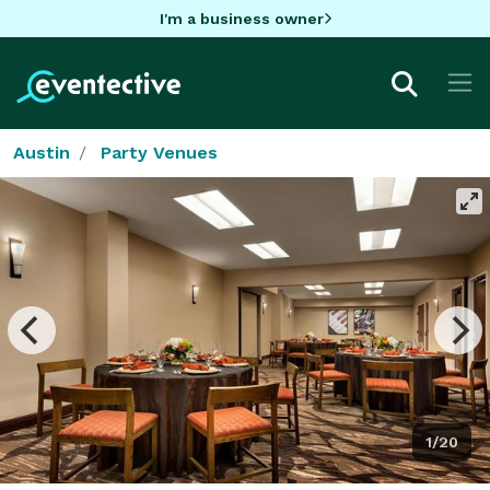
I'm a business owner
Austin
Party Venues
1/20