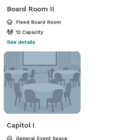
Board Room II
Fixed Board Room
12 Capacity
See details
Capitol I
General Event Space