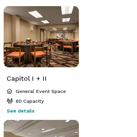
Capitol I + II
General Event Space
80 Capacity
See details