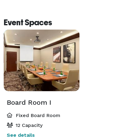
Event Spaces
Board Room I
Fixed Board Room
12 Capacity
See details