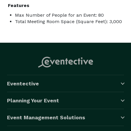
Features
Max Number of People for an Event: 80
Total Meeting Room Space (Square Feet): 3,000
Eventective
Planning Your Event
Event Management Solutions