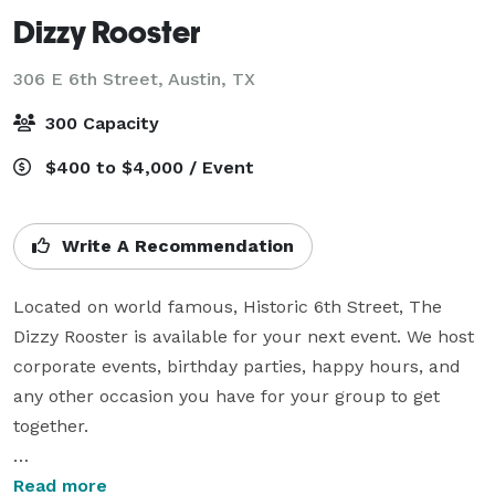
Dizzy Rooster
306 E 6th Street,
Austin, TX
300 Capacity
$400 to $4,000 / Event
Write A Recommendation
Located on world famous, Historic 6th Street, The 
Dizzy Rooster is available for your next event. We host 
corporate events, birthday parties, happy hours, and 
any other occasion you have for your group to get 
together. 

Our quotes are custom tailored to the needs of the 
Read more