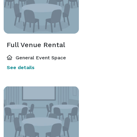
Full Venue Rental
General Event Space
See details