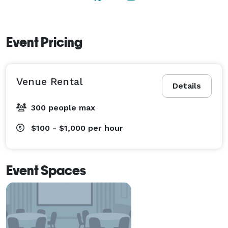
Event Pricing
Venue Rental
Details
300 people max
$100 - $1,000
per hour
Event Spaces