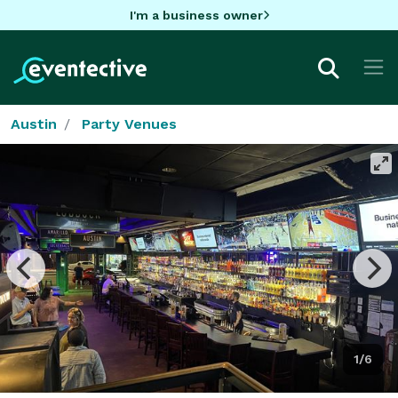
I'm a business owner
Austin
Party Venues
1/6