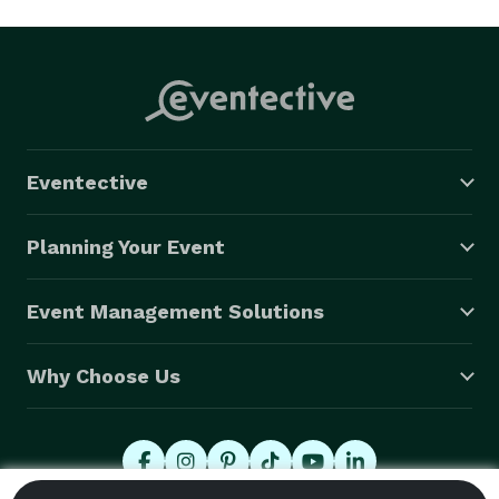
Eventective
Planning Your Event
Event Management Solutions
Why Choose Us