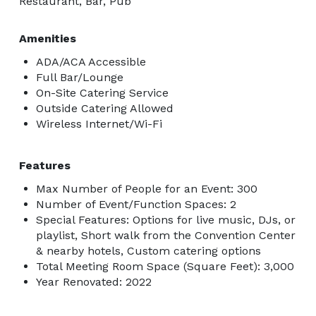
Restaurant, Bar, Pub
Amenities
ADA/ACA Accessible
Full Bar/Lounge
On-Site Catering Service
Outside Catering Allowed
Wireless Internet/Wi-Fi
Features
Max Number of People for an Event: 300
Number of Event/Function Spaces: 2
Special Features: Options for live music, DJs, or
playlist, Short walk from the Convention Center
& nearby hotels, Custom catering options
Total Meeting Room Space (Square Feet): 3,000
Year Renovated: 2022