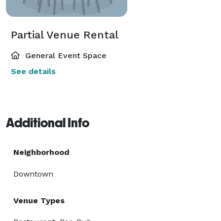
Partial Venue Rental
General Event Space
See details
Additional Info
Neighborhood
Downtown
Venue Types