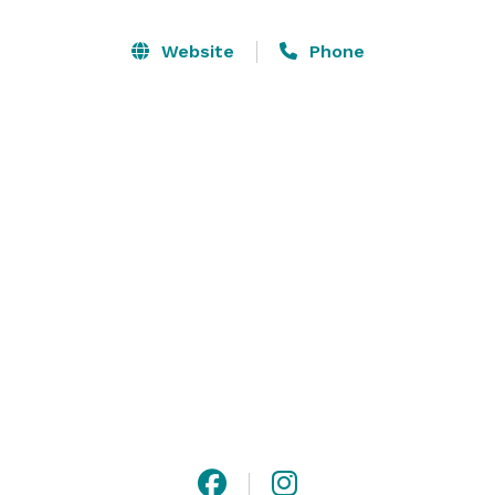
event organizer. We work within budgets to determine 
the best option for your group. 

Website
Phone
Options include full venue rental, partial venue rental, 
beverage minimums and bar spends. We gather the 
information of what you are looking to do and make a 
quote that works for you.

We have multiple properties on Historic 6th Street 
incase your group is looking to rent more than one 
location. 