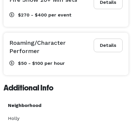
Details
$270 - $400
per event
Roaming/Character
Details
Performer
$50 - $100
per hour
Additional Info
Neighborhood
Holly