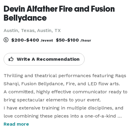
Devin Alfather Fire and Fusion
Bellydance
Austin, Texas, Austin, TX
$200-$400
$50-$100
/event
/hour
Write A Recommendation
Thrilling and theatrical performances featuring Raqs 
Sharqi, Fusion Bellydance, Fire, and LED flow arts.

A committed, highly effective communicator ready to 
bring spectacular elements to your event. 

I have extensive training in multiple disciplines, and 
love combining these pieces into a one-of-a-kind 
experience for your guests.  

Read more