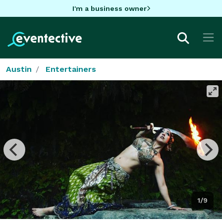
I'm a business owner
Austin
Entertainers
1/9