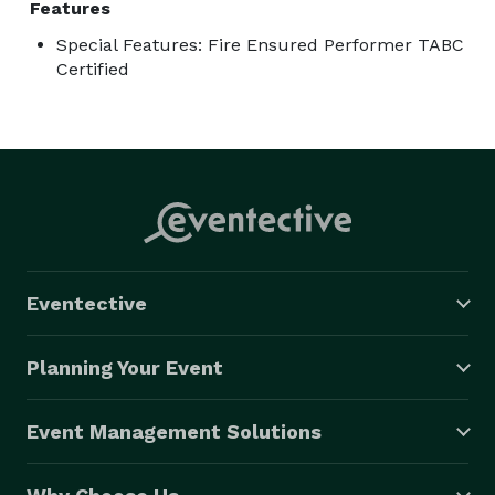
Features
Special Features: Fire Ensured Performer TABC
Certified
Eventective
Planning Your Event
Event Management Solutions