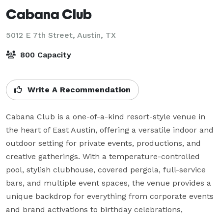
Cabana Club
5012 E 7th Street,
Austin, TX
800 Capacity
Write A Recommendation
Cabana Club is a one-of-a-kind resort-style venue in 
the heart of East Austin, offering a versatile indoor and 
outdoor setting for private events, productions, and 
creative gatherings. With a temperature-controlled 
pool, stylish clubhouse, covered pergola, full-service 
bars, and multiple event spaces, the venue provides a 
unique backdrop for everything from corporate events 
and brand activations to birthday celebrations, 