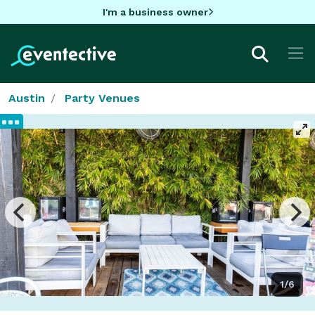
I'm a business owner
Austin
Party Venues
1/6