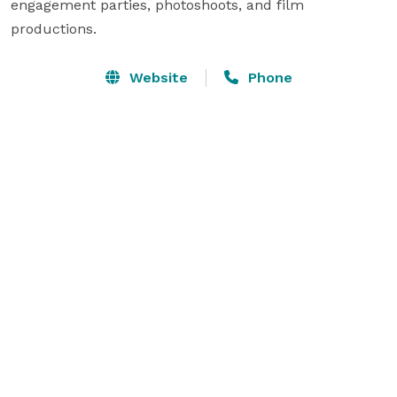
engagement parties, photoshoots, and film 
productions.
Website
Phone