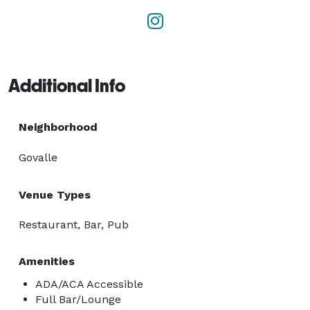
Additional Info
Neighborhood
Govalle
Venue Types
Restaurant, Bar, Pub
Amenities
ADA/ACA Accessible
Full Bar/Lounge