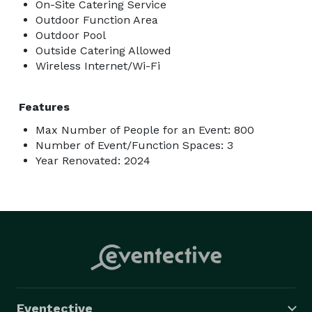
On-Site Catering Service
Outdoor Function Area
Outdoor Pool
Outside Catering Allowed
Wireless Internet/Wi-Fi
Features
Max Number of People for an Event: 800
Number of Event/Function Spaces: 3
Year Renovated: 2024
Eventective