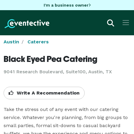
I'm a business owner
Austin
Caterers
Black Eyed Pea Catering
9041 Research Boulevard, Suite100, Austin, TX
Write A Recommendation
Take the stress out of any event with our catering 
service. Whatever you're planning, from big groups to 
small parties, formal sit-downs to casual backyard 
buffets, we have the experience and menu options to 