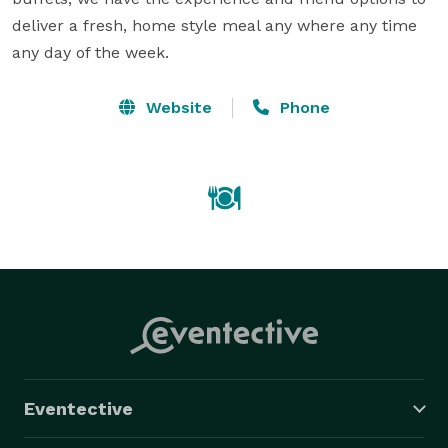
deliver a fresh, home style meal any where any time 
any day of the week.
Website
Phone
Eventective