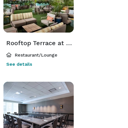
Rooftop Terrace at Zanzibar
Restaurant/Lounge
See details