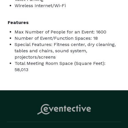
Wireless Internet/Wi-Fi
Features
Max Number of People for an Event: 1600
Number of Event/Function Spaces: 18
Special Features: Fitness center, dry cleaning,
tables and chairs, sound system,
projectors/screens
Total Meeting Room Space (Square Feet):
58,013