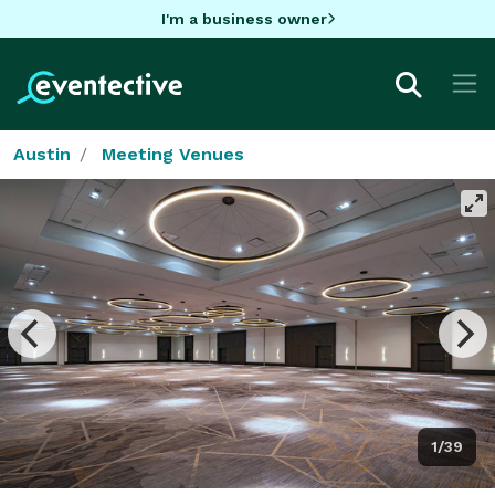
I'm a business owner
Austin
Meeting Venues
1/39