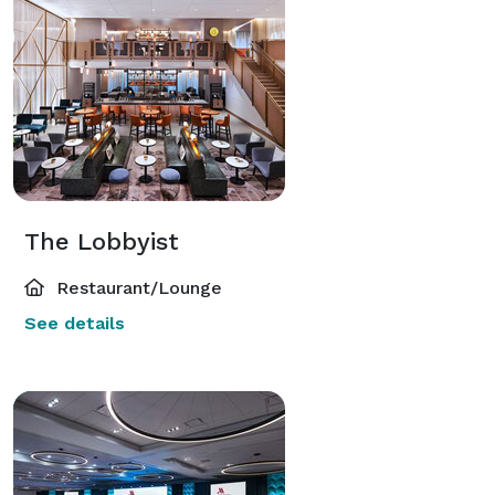
The Lobbyist
Restaurant/Lounge
See details