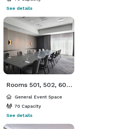
See details
Rooms 501, 502, 601, 602
General Event Space
70 Capacity
See details