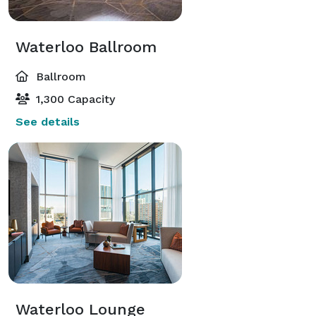
Waterloo Ballroom
Ballroom
1,300 Capacity
See details
Waterloo Lounge