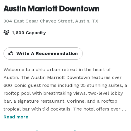
Austin Marriott Downtown
304 East Cesar Chavez Street,
Austin, TX
1,600 Capacity
Write A Recommendation
Welcome to a chic urban retreat in the heart of 
Austin. The Austin Marriott Downtown features over 
600 iconic guest rooms including 25 stunning suites, a 
rooftop pool with breathtaking views, two-level lobby 
bar, a signature restaurant, Corinne, and a rooftop 
tropical bar with tiki cocktails. The hotel offers over 
58,000 square feet of stunning meeting space, and is 
Read more
located right across the street from the Austin 