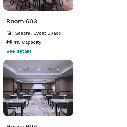
Room 603
General Event Space
115 Capacity
See details
Room 604