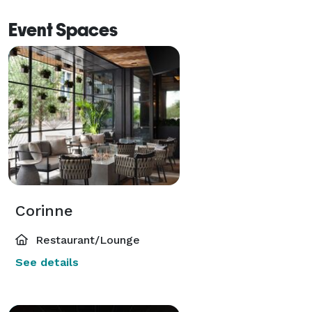
Event Spaces
Corinne
Restaurant/Lounge
See details