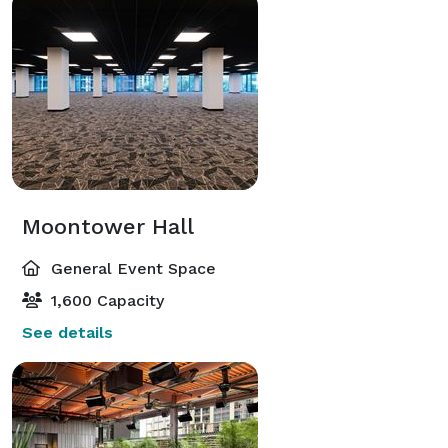
Moontower Hall
General Event Space
1,600 Capacity
See details