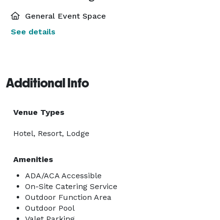
General Event Space
See details
Additional Info
Venue Types
Hotel, Resort, Lodge
Amenities
ADA/ACA Accessible
On-Site Catering Service
Outdoor Function Area
Outdoor Pool
Valet Parking