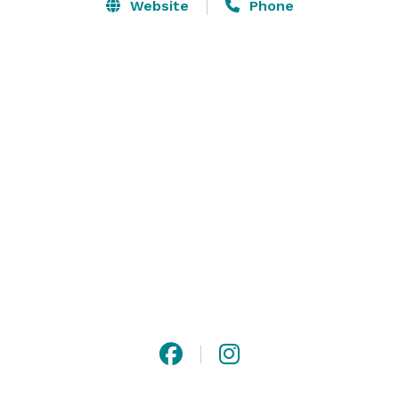
Convention Center. Enjoy being steps away from Lady 
Website
Phone
Bird Lake, popular shops, and restaurants, the Austin 
Marriott Downtown is the ideal location for new 
meeting and stay experiences in one of America’s 
most exciting cities. Come hear the new beat of 
Austin. 