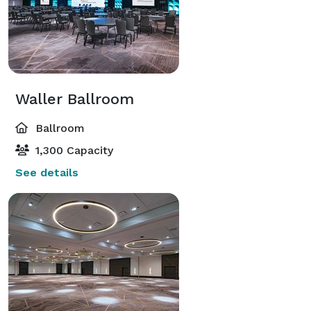
Waller Ballroom
Ballroom
1,300 Capacity
See details