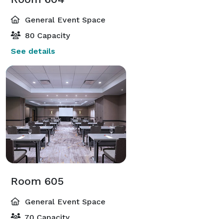
General Event Space
80 Capacity
See details
Room 605
General Event Space
70 Capacity