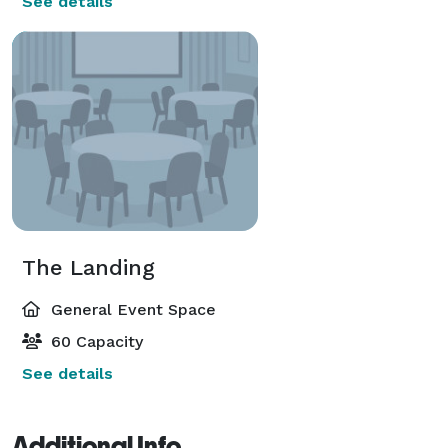
See details
The Landing
General Event Space
60 Capacity
See details
Additional Info