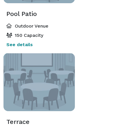
Pool Patio
Outdoor Venue
150 Capacity
See details
Terrace