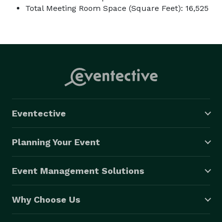
Total Meeting Room Space (Square Feet): 16,525
Eventective
Planning Your Event
Event Management Solutions
Why Choose Us