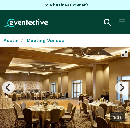
I'm a business owner
Austin
Meeting Venues
1/23