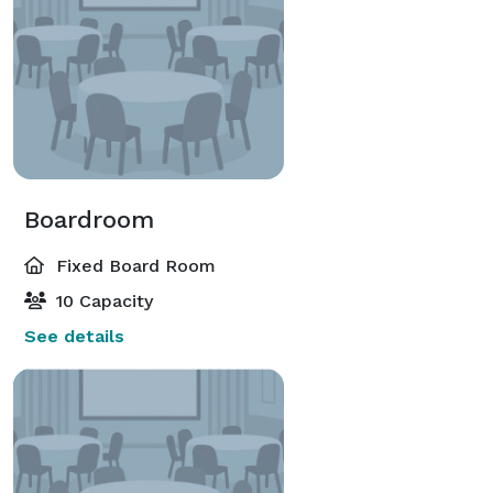
Boardroom
Fixed Board Room
10 Capacity
See details