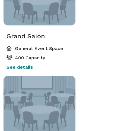
Grand Salon
General Event Space
400 Capacity
See details