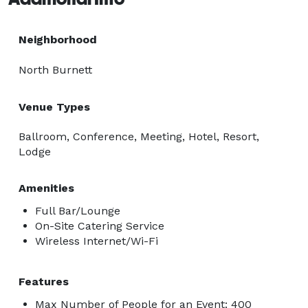
Neighborhood
North Burnett
Venue Types
Ballroom, Conference, Meeting, Hotel, Resort,
Lodge
Amenities
Full Bar/Lounge
On-Site Catering Service
Wireless Internet/Wi-Fi
Features
Max Number of People for an Event: 400