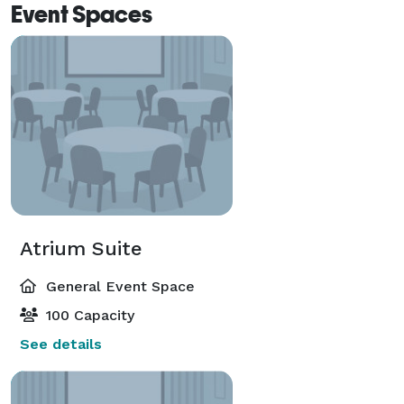
Event Spaces
Atrium Suite
General Event Space
100 Capacity
See details