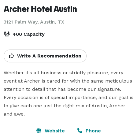
Archer Hotel Austin
3121 Palm Way,
Austin, TX
400 Capacity
Write A Recommendation
Whether it's all business or strictly pleasure, every 
event at Archer is cared for with the same meticulous 
attention to detail that has become our signature. 
Every occasion is of special importance, and our goal is 
to give each one just the right mix of Austin, Archer 
and awe.
Website
Phone