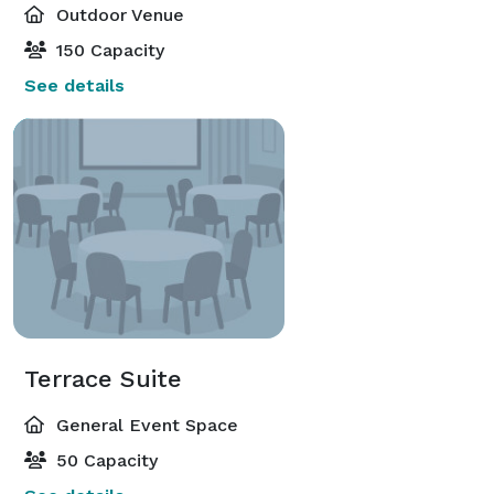
Outdoor Venue
150 Capacity
See details
Terrace Suite
General Event Space
50 Capacity