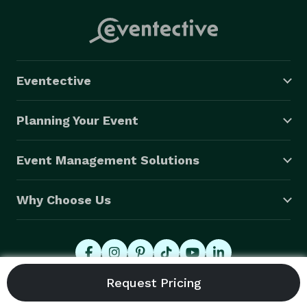
Eventective
Planning Your Event
Event Management Solutions
Why Choose Us
© 2026 Eventective, Inc., All Rights Reserved