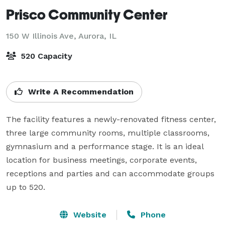
Prisco Community Center
150 W Illinois Ave,
Aurora, IL
520 Capacity
Write A Recommendation
The facility features a newly-renovated fitness center, 
three large community rooms, multiple classrooms, 
gymnasium and a performance stage. It is an ideal 
location for business meetings, corporate events, 
receptions and parties and can accommodate groups 
up to 520.
Website
Phone