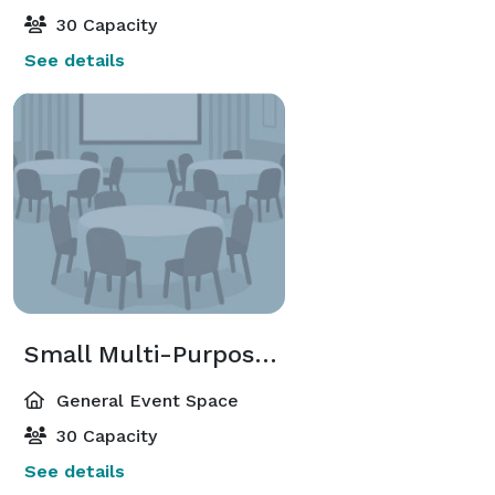
30 Capacity
See details
Small Multi-Purpose Room
General Event Space
30 Capacity
See details