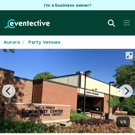
I'm a business owner
Aurora
Party Venues
1/5