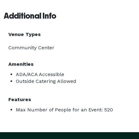
Additional Info
Venue Types
Community Center
Amenities
ADA/ACA Accessible
Outside Catering Allowed
Features
Max Number of People for an Event: 520