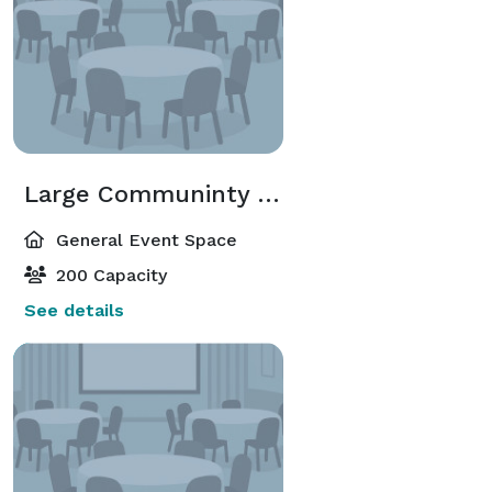
Large Communinty Room 1
General Event Space
200 Capacity
See details