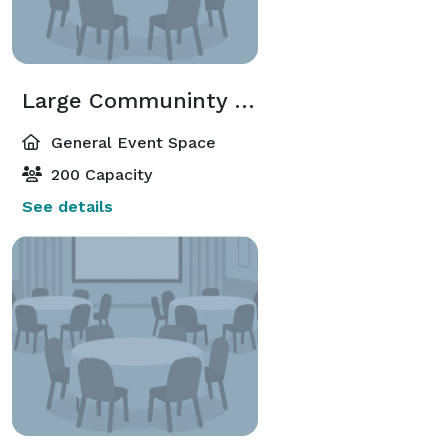
Large Communinty Room 2
General Event Space
200 Capacity
See details