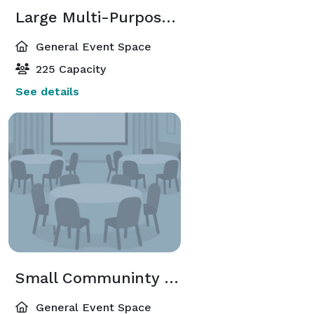
Large Multi-Purpose Room
General Event Space
225 Capacity
See details
Small Communinty Room
General Event Space