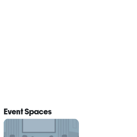
Event Spaces