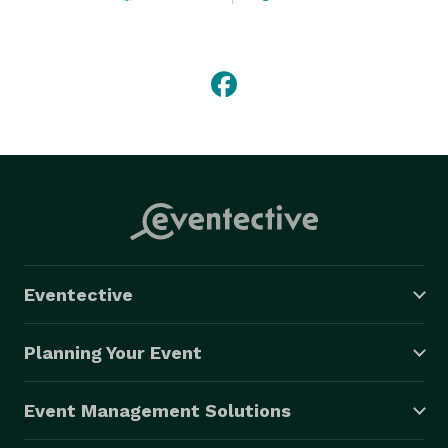
Eventective
Planning Your Event
Event Management Solutions