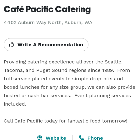
Café Pacific Catering
4402 Auburn Way North, Auburn, WA
Write A Recommendation
Providing catering excellence all over the Seattle, 
Tacoma, and Puget Sound regions since 1989.  From 
full service plated events to simple drop-offs and 
boxed lunches for any size group, we can also provide 
hosted or cash bar services.  Event planning services 
included. 

Call Cafe Pacific today for fantastic food tomorrow!
Website
Phone