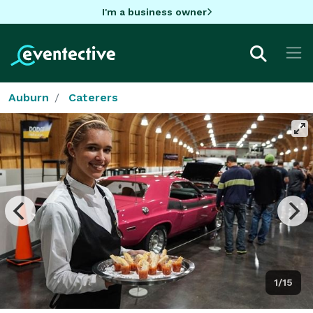
I'm a business owner
Auburn
Caterers
1/15