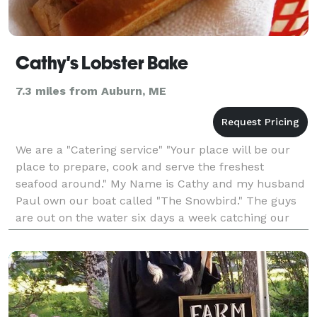
Cathy's Lobster Bake
7.3 miles from Auburn, ME
We are a "Catering service" "Your place will be our
place to prepare, cook and serve the freshest
seafood around." My Name is Cathy and my husband
Paul own our boat called "The Snowbird." The guys
are out on the water six days a week catching our
lobsters during the season. One of our best friends