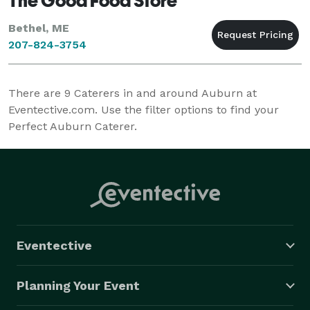
The Good Food Store
Bethel, ME
207-824-3754
There are
9
Caterers in and around Auburn at
Eventective.com. Use the filter options to find your
Perfect Auburn Caterer.
Eventective
Planning Your Event