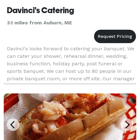
Davinci's Catering
3.1 miles from Auburn, ME
Davinci's looks forward to catering your banquet. We
can cater your shower, rehearsal dinner, wedding,
business function, holiday party, post funeral or
sports banquet. We can host up to 80 people in our
private banquet room, or more off site. Our manager
will help plan every detail of your event