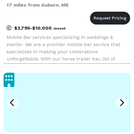
17 miles from Auburn, ME
$2,795-$10,000
/event
Mobile Bar services specializing in weddings &
events- We are a premier mobile bar service that
specializes in making your celebrations
unforgettable. With our horse trailer bar, list of
beautiful bar rentals, and professional and
hospitable full bar team at your service, we’re ready
to elevate you