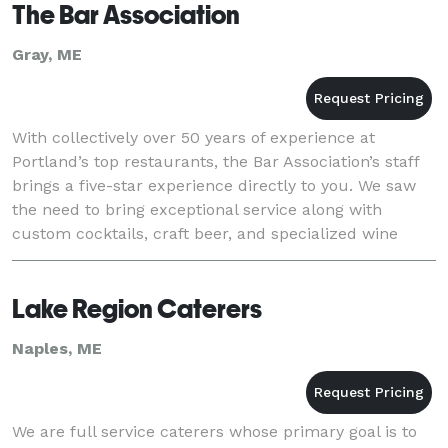
The Bar Association
Gray, ME
With collectively over 50 years of experience at
Portland’s top restaurants, the Bar Association’s staff
brings a five-star experience directly to you. We saw
the need to bring exceptional service along with
custom cocktails, craft beer, and specialized wine
selections to any venue in Maine. Combi
Lake Region Caterers
Naples, ME
We are full service caterers whose primary goal is to