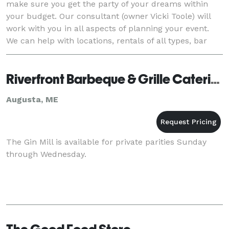
make sure you get the party of your dreams within
your budget. Our consultant (owner Vicki Toole) will
work with you in all aspects of planning your event.
We can help with locations, rentals of all types, bar
service, servers, accommodations for
Riverfront Barbeque & Grille Catering
Augusta, ME
The Gin Mill is available for private parities Sunday
through Wednesday.