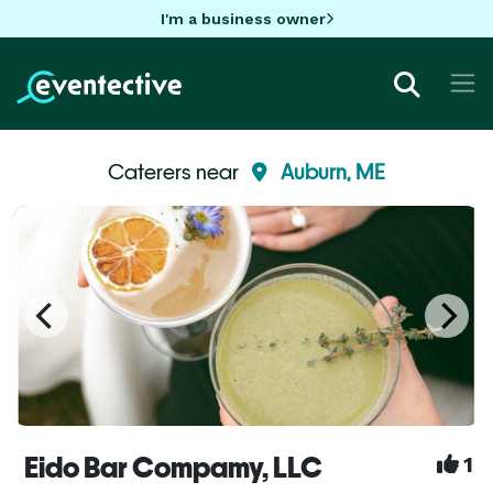
I'm a business owner
Caterers near
Auburn, ME
Eido Bar Compamy, LLC
1