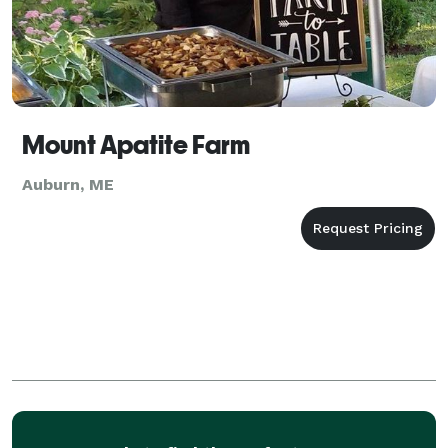
Mount Apatite Farm
Auburn, ME