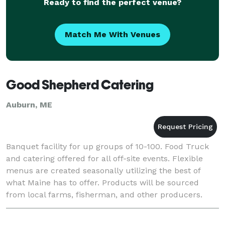
Ready to find the perfect venue?
Match Me With Venues
Good Shepherd Catering
Auburn, ME
Banquet facility for up groups of 10-100. Food Truck
and catering offered for all off-site events. Flexible
menus are created seasonally utilizing the best of
what Maine has to offer. Products will be sourced
from local farms, fisherman, and other producers.