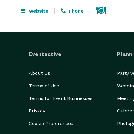
Website
Phone
Eventective
Planni
About Us
Party 
Terms of Use
Weddin
Terms for Event Businesses
Meetin
Privacy
Catere
Cookie Preferences
Photog