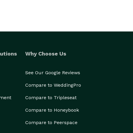
utions
Why Choose Us
See Our Google Reviews
Compare to WeddingPro
ement
Compare to Tripleseat
Compare to Honeybook
Compare to Peerspace