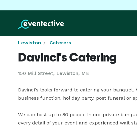
Lewiston
Caterers
Davinci's Catering
150 Mill Street, Lewiston, ME
Davinci's looks forward to catering your banquet. 
business function, holiday party, post funeral or spo
We can host up to 80 people in our private banque
every detail of your event and experienced wait st