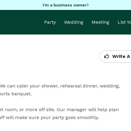
I'm a business owner
Party
Wedding
Meeting
List 
Write A
We can cater your shower, rehearsal dinner, wedding, 
rts banquet.

t room, or more off site. Our manager will help plan 
aff will make sure your party goes smoothly.