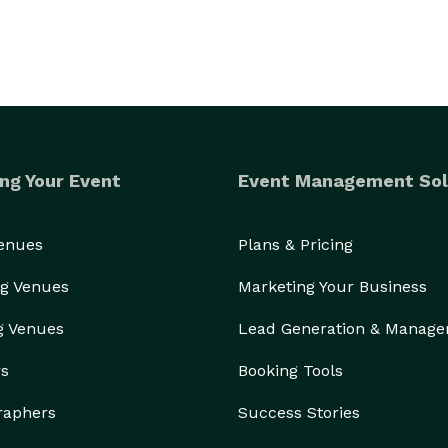
ng Your Event
Event Management Sol
Venues
Plans & Pricing
g Venues
Marketing Your Business
g Venues
Lead Generation & Manag
rs
Booking Tools
raphers
Success Stories