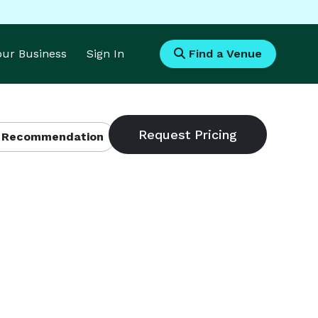
Your Business
Sign In
Find a Venue
 Recommendation