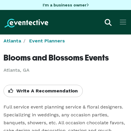
I'm a business owner
Atlanta
Event Planners
Blooms and Blossoms Events
Atlanta, GA
Write A Recommendation
Full service event planning service & floral designers. 
Specializing in weddings, any occasion parties, 
banquets, showers, etc. All occasion chocolate favors, 
cake design and decoration, catering and much 