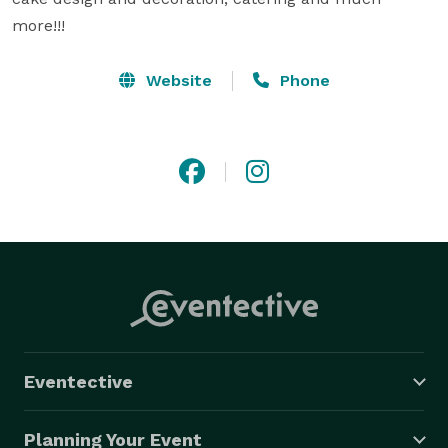
more!!!
Website
Phone
Eventective
Planning Your Event