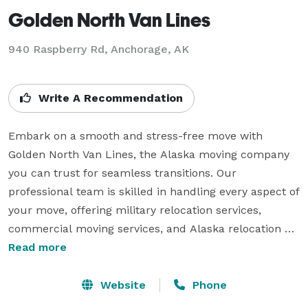
Golden North Van Lines
940 Raspberry Rd, Anchorage, AK
Write A Recommendation
Embark on a smooth and stress-free move with 
Golden North Van Lines, the Alaska moving company 
you can trust for seamless transitions. Our 
professional team is skilled in handling every aspect of 
your move, offering military relocation services, 
commercial moving services, and Alaska relocation 
services tailored to your unique needs. With decades 
Read more
of experience and an unwavering commitment to 
customer satisfaction, we ensure a hassle-free 
Website
Phone
experience, allowing you to focus on the excitement 