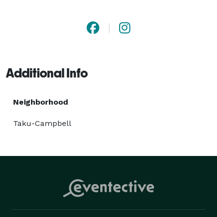
of your new journey. Choose Golden North Van Lines 
for unparalleled expertise, attention to detail, and 
exceptional service that makes all the difference. 
Additional Info
Neighborhood
Taku-Campbell