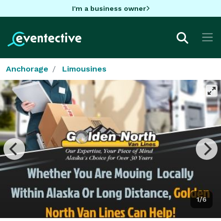
I'm a business owner
Anchorage
Limousines
1/6