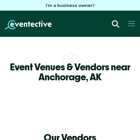
I'm a business owner
Event Venues & Vendors near
Anchorage,
AK
Our Vendors