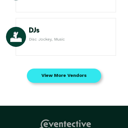
DJs
Disc Jockey, Music
View More Vendors