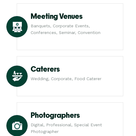
Meeting Venues
Banquets, Corporate Events,
Conferences, Seminar, Convention
Caterers
Wedding, Corporate, Food Caterer
Photographers
Digital, Professional, Special Event
Photographer