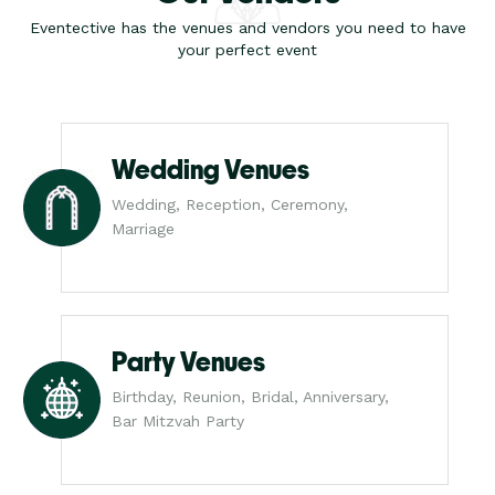
Eventective has the venues and vendors you need to have
your perfect event
Wedding Venues
Wedding, Reception, Ceremony,
Marriage
Party Venues
Birthday, Reunion, Bridal, Anniversary,
Bar Mitzvah Party